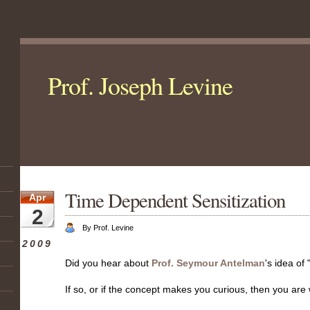
Prof. Joseph Levine
Time Dependent Sensitization
Apr
2
By Prof. Levine
2009
Did you hear about
Prof. Seymour Antelman
's idea of
If so, or if the concept makes you curious, then you ar