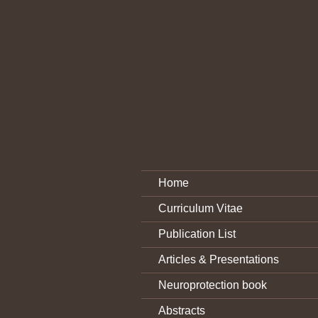
Home
Curriculum Vitae
Publication List
Articles & Presentations
Neuroprotection book
Abstracts