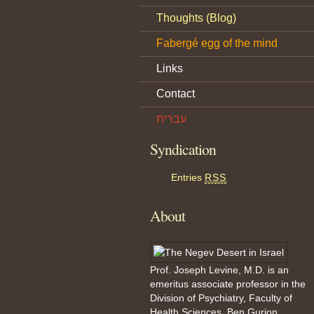
Thoughts (Blog)
Fabergé egg of the mind
Links
Contact
עברית
Syndication
Entries
RSS
About
Prof. Joseph Levine, M.D. is an
emeritus associate professor in the
Division of Psychiatry, Faculty of
Health Sciences, Ben Gurion