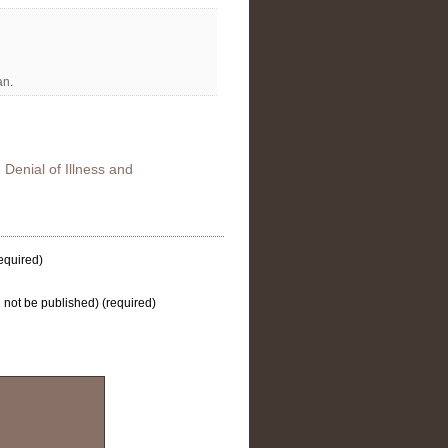
an
.
 Denial of Illness and
equired)
l not be published) (required)