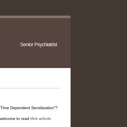
Senior Psychiatrist
 "Time Dependent Sensitization"?
e welcome to read
this article
.