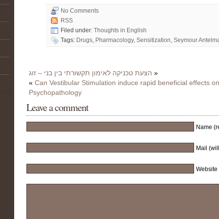
No Comments
RSS
Filed under:
Thoughts in English
Tags:
Drugs
,
Pharmacology
,
Sensitization
,
Seymour Antelm
הצעת טכניקה לאימון תקשורתי בין בני – זוג
»
«
Can Vestibular Stimulation induce rapid beneficial effects on
Psychopathology
Leave a comment
Name (r
Mail (wil
Website