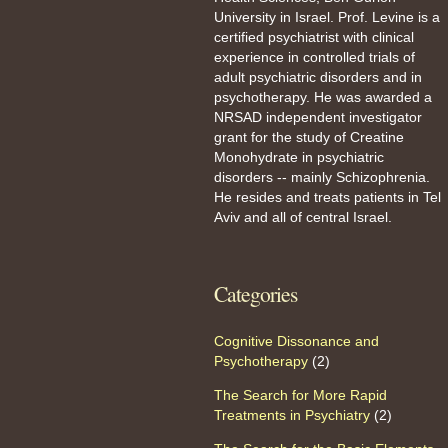
University in Israel. Prof. Levine is a
certified psychiatrist with clinical
experience in controlled trials of
adult psychiatric disorders and in
psychotherapy. He was awarded a
NRSAD independent investigator
grant for the study of Creatine
Monohydrate in psychiatric
disorders -- mainly Schizophrenia.
He resides and treats patients in Tel
Aviv and all of central Israel.
Categories
Cognitive Dissonance and
Psychotherapy
(2)
The Search for More Rapid
Treatments in Psychiatry
(2)