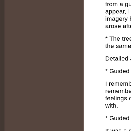
from a g
appear, I
imagery b
arose af
* The tree
the same
Detailed
* Guided 
I rememb
remember 
feelings 
with.
* Guided
It was a 