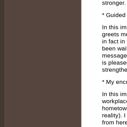
stronger.
* Guided 
In this i
greets me
in fact i
been wait
message 
is please
strength
* My enc
In this i
workplac
hometown 
reality).
from her