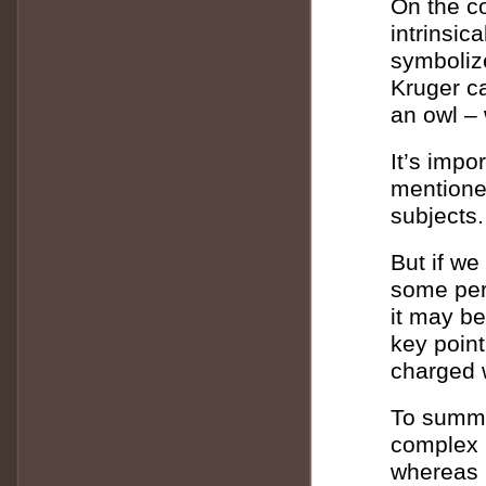
On the co
intrinsic
symboliz
Kruger ca
an owl – 
It’s impo
mentione
subjects.
But if we
some per
it may be
key point
charged w
To summar
complex 
whereas m