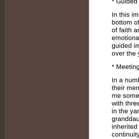
* Guided 
In this i
bottom o
of faith 
emotional
guided i
over the 
* Meeting
In a num
their me
me someth
with thre
in the ya
granddaug
inherited
continui