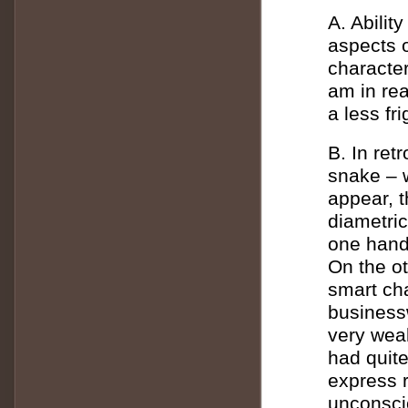
A. Abilit
aspects 
character
am in rea
a less fr
B. In ret
snake – w
appear, t
diametric
one hand 
On the ot
smart cha
business
very weak
had quit
express 
unconsci