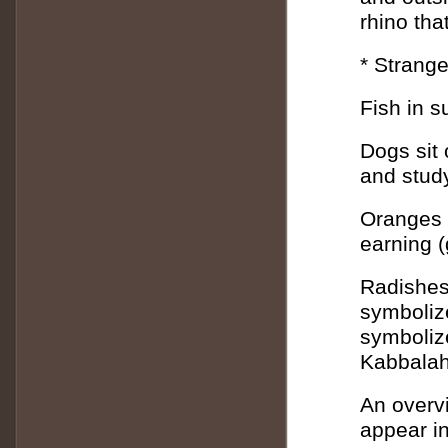
rhino tha
* Strange
Fish in s
Dogs sit 
and stud
Oranges 
earning (
Radishes 
symbolize
symbolize
Kabbalah
An overv
appear i