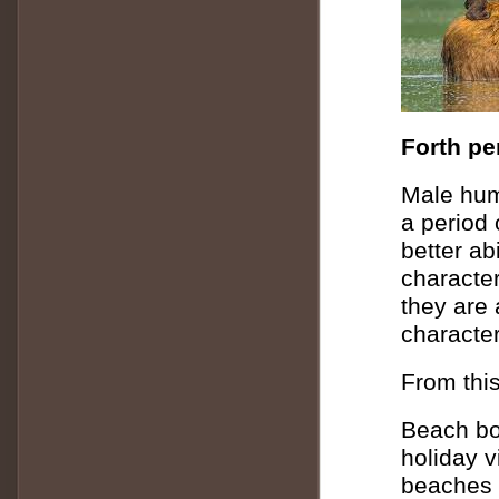
Forth pe
Male huma
a period 
better ab
characte
they are 
character
From this
Beach bo
holiday v
beaches i