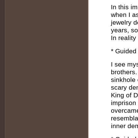
In this i
when I as
jewelry d
years, s
In realit
* Guided
I see mys
brothers.
sinkhole 
scary de
King of 
imprison 
overcame 
resembla
inner de