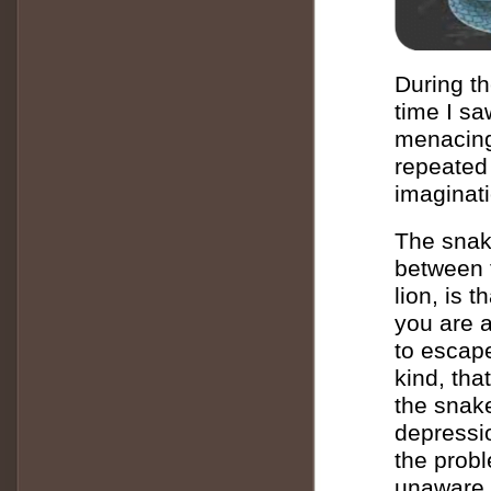
During th
time I sa
menacing
repeated 
imaginat
The snak
between 
lion, is 
you are a
to escape
kind, tha
the snake
depressio
the probl
unaware o