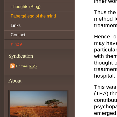
inner wor
Thoughts (Blog)
Thus the 
Fabergé egg of the mind
method f
treatment
Links
Contact
Hence, on
may have
עברית
particula
Syndication
with them
thought o
Entries
RSS
treatment
hospital.
About
This was,
(TEA) the
contribut
psychopa
emerged f