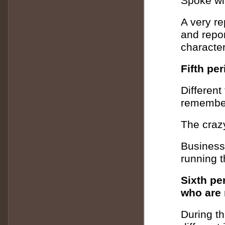
Spoke wi
A very re
and report
character
Fifth pe
Different
remember
The crazy
Business
running t
Sixth pe
who are m
During th