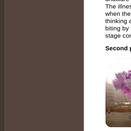
The illne
when the
thinking 
biting by
stage com
Second p