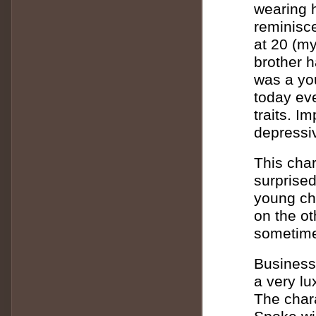
wearing h
reminisc
at 20 (my
brother 
was a you
today eve
traits. I
depressiv
This char
surprised
young ch
on the ot
sometime
Business
a very lu
The char