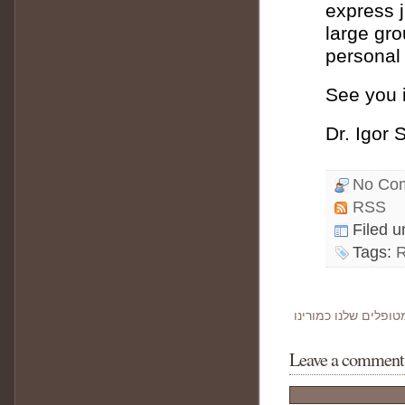
express 
large gro
personal 
See you i
Dr. Igor 
No Co
RSS
Filed 
Tags:
Leave a comment