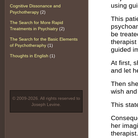
using gu
Cognitive Dissonance and
Psychotherapy
(2)
This pati
The Search for More Rapid
psychoan
Treatments in Psychiatry
(2)
be treate
The Search for the Basic Elements
therapist
of Psychotheraphy
(1)
guided i
Thoughts in English
(1)
At first,
and let h
Then she 
wish and I
© 2009-2026. All rights reserved to
This stat
Joseph Levine.
Consequen
her imag
therapist