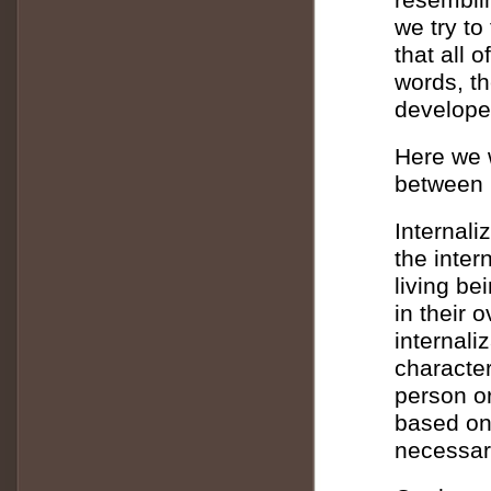
we try t
that all 
words, th
develope
Here we w
between 
Internali
the inter
living be
in their 
internali
character
person or
based on
necessari