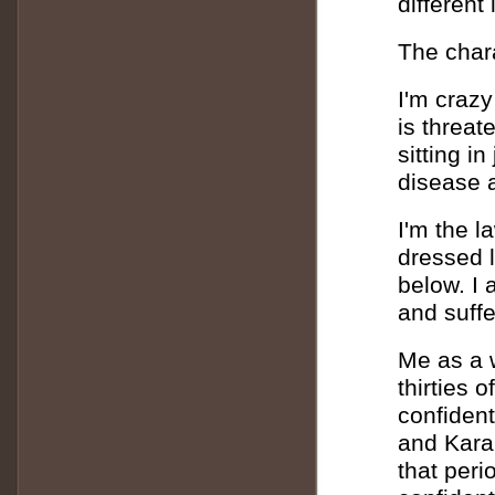
different
The chara
I'm crazy
is threat
sitting i
disease a
I'm the l
dressed l
below. I
and suffe
Me as a w
thirties 
confident
and Kara 
that peri