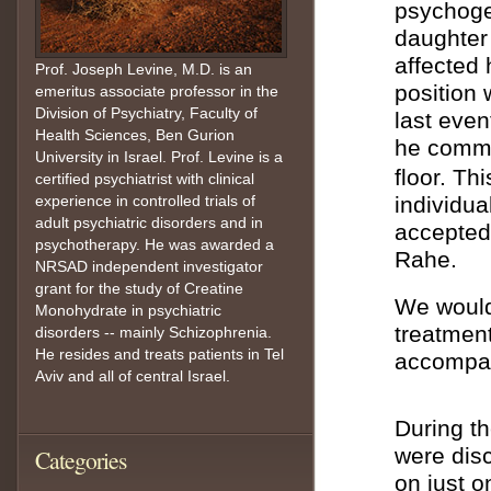
psychoge
daughter 
affected 
Prof. Joseph Levine, M.D. is an
position 
emeritus associate professor in the
Division of Psychiatry, Faculty of
last even
Health Sciences, Ben Gurion
he commi
University in Israel. Prof. Levine is a
floor. Th
certified psychiatrist with clinical
experience in controlled trials of
individua
adult psychiatric disorders and in
accepted
psychotherapy. He was awarded a
Rahe.
NRSAD independent investigator
grant for the study of Creatine
We would 
Monohydrate in psychiatric
treatment
disorders -- mainly Schizophrenia.
He resides and treats patients in Tel
accompan
Aviv and all of central Israel.
During t
were disc
Categories
on just o