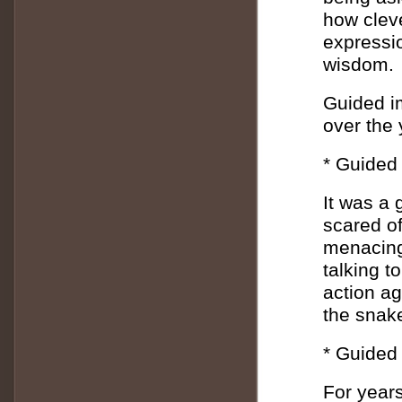
how cleve
expressio
wisdom.
Guided i
over the 
* Guided 
It was a 
scared of
menacing
talking t
action ag
the snak
* Guided
For year