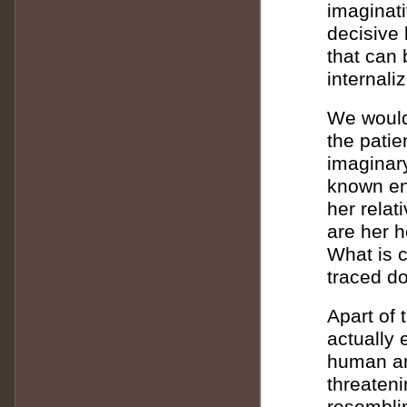
imaginati
decisive
that can 
internali
We would 
the patie
imaginar
known en
her relat
are her h
What is 
traced d
Apart of 
actually 
human an
threaten
resemblin