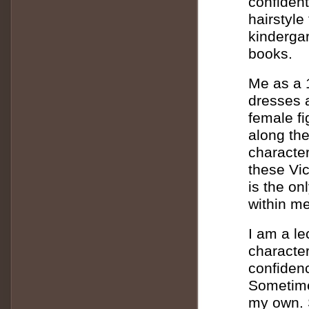
confident
hairstyle
kindergar
books.
Me as a 1
dresses a
female f
along the
character
these Vic
is the on
within me
I am a le
character
confidenc
Sometimes
my own. 