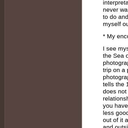
interpreta
never wa
to do and
myself ou
* My enc
I see mys
the Sea o
photograp
trip on a 
photograp
tells the
does not 
relations
you have 
less good
out of it
and outsi