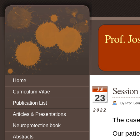
Prof. Jo
Home
Session 
Jul
Curriculum Vitae
23
Publication List
By Prof. Levi
2022
Articles & Presentations
The case
Neuroprotection book
Our patie
Abstracts