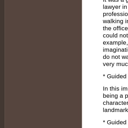
lawyer in
professio
walking i
the offic
could not
example, 
imaginati
do not wa
very much
* Guided 
In this i
being a 
character
landmark
* Guided