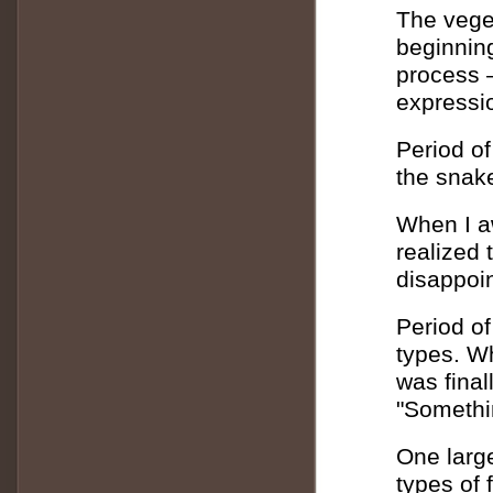
The vege
beginnin
process –
expressio
Period of
the snake
When I aw
realized 
disappoin
Period of 
types. Wh
was finall
"Somethi
One large
types of 