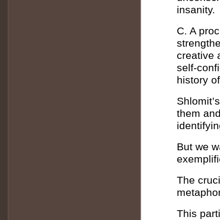
insanity.
C. A proc
strengthe
creative 
self-conf
history o
Shlomit’
them and
identifyi
But we wa
exemplifi
The cruci
metaphor
This part