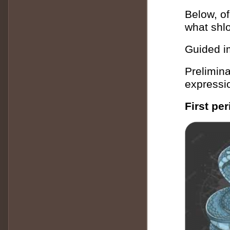
Below, of
what shlo
Guided i
Prelimina
expressio
First pe