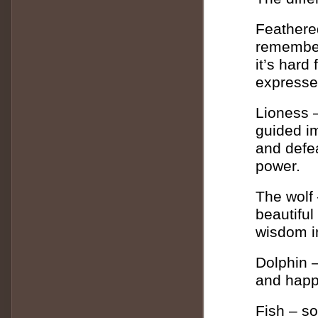
Feathered
remember
it’s hard
expresse
Lioness 
guided im
and defe
power.
The wolf 
beautifu
wisdom i
Dolphin 
and happ
Fish – s