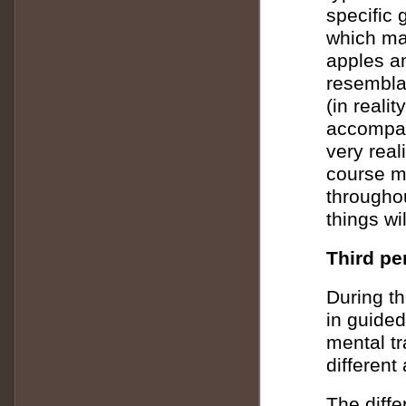
specific 
which ma
apples a
resemblan
(in reali
accompan
very real
course 
througho
things wi
Third pe
During th
in guided
mental tr
different
The diff