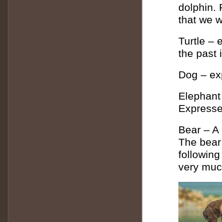
dolphin.
that we w
Turtle – 
the past 
Dog – ex
Elephant
Expresse
Bear – A
The bear
following
very muc