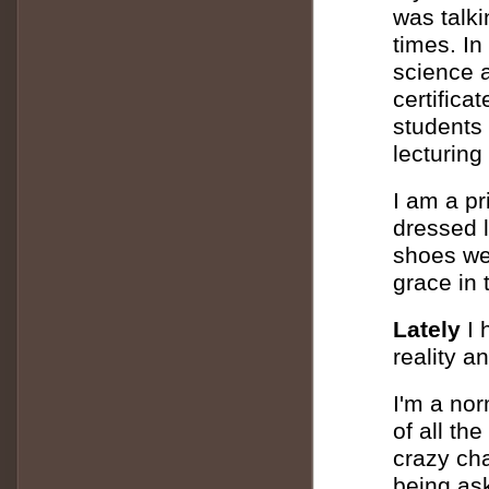
was talk
times. In
science 
certifica
students 
lecturing
I am a p
dressed 
shoes wer
grace in 
Lately
I 
reality a
I'm a nor
of all th
crazy cha
being ask