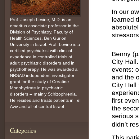
In our o
learned t
Prof. Joseph Levine, M.D. is an
emeritus associate professor in the
absolutel
Division of Psychiatry, Faculty of
stressors
Health Sciences, Ben Gurion
University in Israel. Prof. Levine is a
certified psychiatrist with clinical
Benny (p
experience in controlled trials of
City Hall
adult psychiatric disorders and in
events: o
psychotherapy. He was awarded a
NRSAD independent investigator
and the o
grant for the study of Creatine
City Hall
Monohydrate in psychiatric
experienc
disorders -- mainly Schizophrenia.
first eve
He resides and treats patients in Tel
Aviv and all of central Israel.
the seco
serious s
didn’t res
Categories
This pati