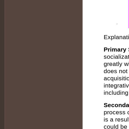
Explanati
Primary 
socializa
greatly w
does not 
acquisitio
integrati
including
Secondar
process o
is a resu
could be