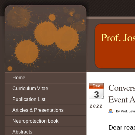
Prof. Jo
Home
Convers
Dec
Curriculum Vitae
3
Event A
Publication List
2022
Articles & Presentations
By Prof. Levi
Neuroprotection book
Dear rea
Abstracts