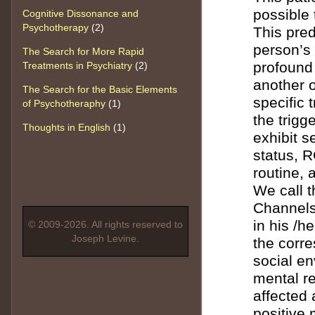
possible 
Cognitive Dissonance and
Psychotherapy
(2)
This pred
person’s
The Search for More Rapid
profound
Treatments in Psychiatry
(2)
another o
The Search for the Basic Elements
specific 
of Psychotheraphy
(1)
the trigg
Thoughts in English
(1)
exhibit s
status, 
routine, 
We call t
Channels.
in his /h
© 2009-2026. All rights reserved to
Joseph Levine.
the corr
social en
mental re
affected 
positive 