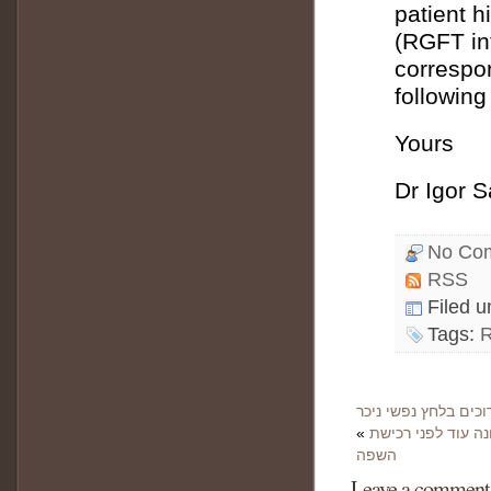
patient h
(RGFT int
correspon
following
Yours
Dr Igor 
No Co
RSS
Filed 
Tags:
«
שיחה 18: איך דמות 
השפה
Leave a comment