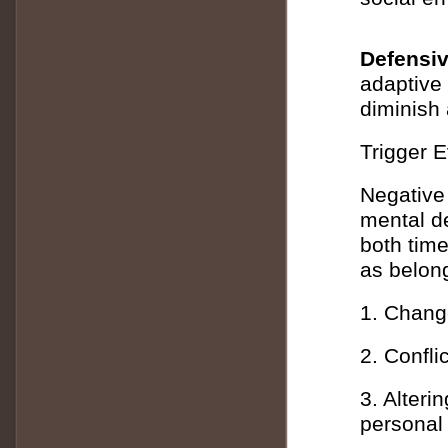
Defensiv
adaptive
diminish 
Trigger E
Negative 
mental de
both time
as belong
1. Chang
2. Confl
3. Alterin
personal