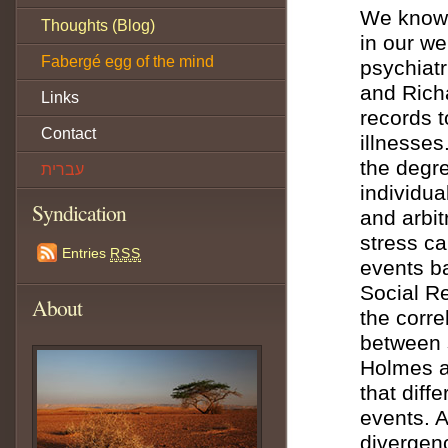
We know 
Thoughts (Blog)
in our we
Fabergé egg of the mind
psychiatr
and Rich
Links
records 
Contact
illnesses
the degre
עברית
individua
Syndication
and arbit
stress ca
Entries
RSS
events b
Social R
About
the corre
between s
Holmes a
that diffe
events. A
divergen