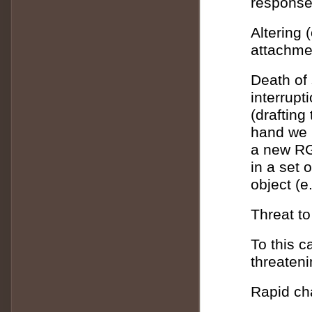
response 
Altering 
attachme
Death of 
interrupt
(drafting
hand we h
a new RG 
in a set 
object (e
Threat to
To this c
threateni
Rapid cha