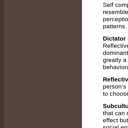
Self comp
resemble 
perceptio
patterns.
Dictator 
Reflective
dominant
greatly a
behaviora
Reflecti
person’s 
to choos
Subcultu
that can 
effect bu
social e