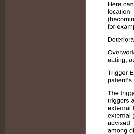
Here can
location,
(becoming
for examp
Deteriora
Overwork
eating, 
Trigger E
patient’s
The trigg
triggers 
external 
external 
advised. 
among di