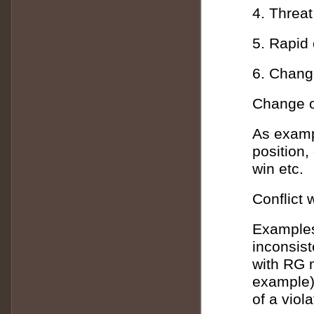
4. Threat
5. Rapid
6. Change
Change o
As examp
position, 
win etc.
Conflict
Examples
inconsist
with RG n
example)
of a viol