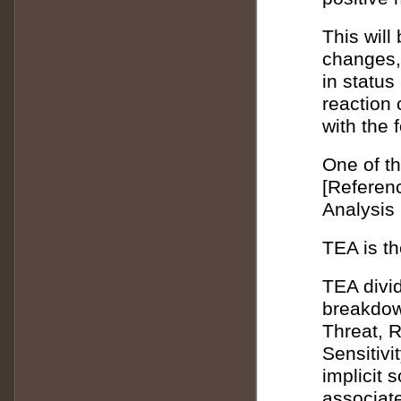
This will 
changes,
in status
reaction
with the 
One of th
[Referen
Analysis
TEA is th
TEA divid
breakdow
Threat, R
Sensitivi
implicit 
associate