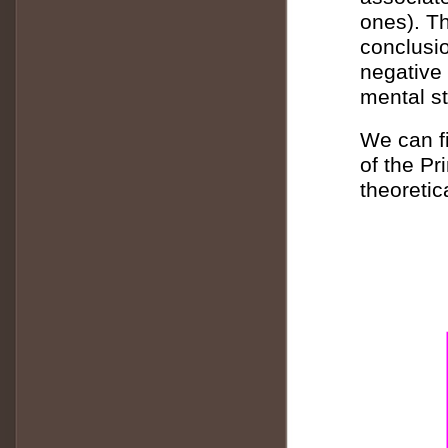
ones). Th
conclusio
negative 
mental st
We can fi
of the Pr
theoretic