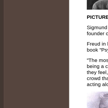
PICTURE
Sigmund 
founder 
Freud in 
book "Ps
"The most
being a c
they feel
crowd tha
acting al