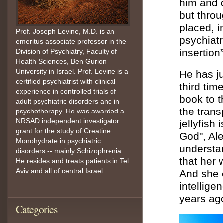
him and 
but throu
placed, i
Prof. Joseph Levine, M.D. is an
psychiatr
emeritus associate professor in the
insertion”
Division of Psychiatry, Faculty of
Health Sciences, Ben Gurion
University in Israel. Prof. Levine is a
He has ju
certified psychiatrist with clinical
third tim
experience in controlled trials of
book to t
adult psychiatric disorders and in
the trans
psychotherapy. He was awarded a
NRSAD independent investigator
jellyfish
grant for the study of Creatine
God", Ale
Monohydrate in psychiatric
understan
disorders -- mainly Schizophrenia.
that her
He resides and treats patients in Tel
Aviv and all of central Israel.
And she e
intellige
years ag
Categories