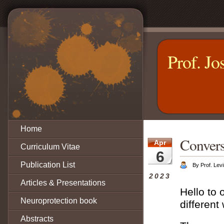
Prof. Jo
Home
Convers
Apr
Curriculum Vitae
6
Publication List
By Prof. Levi
2023
Articles & Presentations
Hello to 
Neuroprotection book
different
Abstracts