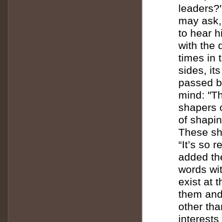
leaders?
may ask, 
to hear 
with the 
times in t
sides, it
passed b
mind: "T
shapers o
of shapin
These sha
“It’s so 
added the
words wi
exist at 
them and
other tha
interests