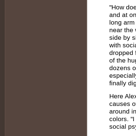
"How does
and at on
long arm 
near the 
side by s
with soci
dropped f
of the h
dozens of
especiall
finally d
Here Alex
causes of
around in
colors. "
social psy