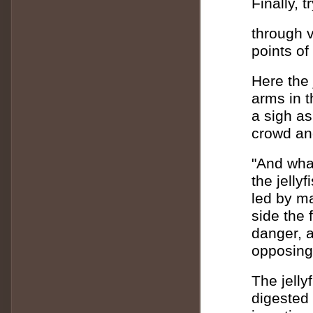
Finally, 
through v
points of
Here the 
arms in t
a sigh as 
crowd an
"And what
the jelly
led by m
side the 
danger, a
opposing
The jelly
digested 