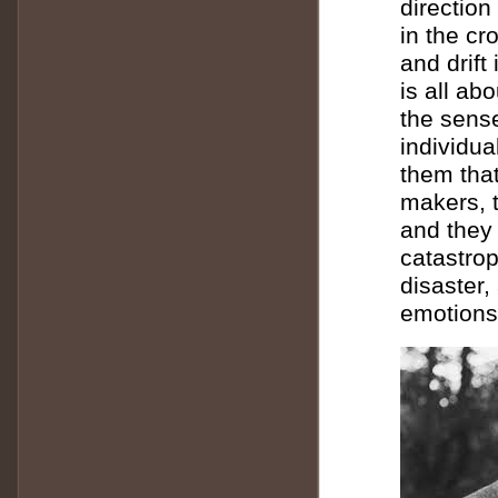
direction
in the c
and drift
is all ab
the sense
individu
them tha
makers, t
and they 
catastrop
disaster,
emotions