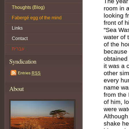
The year
Thoughts (Blog)
room in a
looking f
Fabergé egg of the mind
front of 
Links
"Sea Was
water of 
Contact
of the ho
עברית
because o
obtained 
Syndication
it was a 
other sim
Entries
RSS
every hum
name was 
About
from the 
of him, l
were wat
Although
shake her