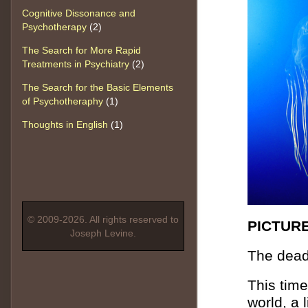
Cognitive Dissonance and
Psychotherapy
(2)
The Search for More Rapid
Treatments in Psychiatry
(2)
The Search for the Basic Elements
of Psychotheraphy
(1)
Thoughts in English
(1)
© 2009-2026. All rights reserved to
PICTURE
Joseph Levine.
The dead
This time
world, a 