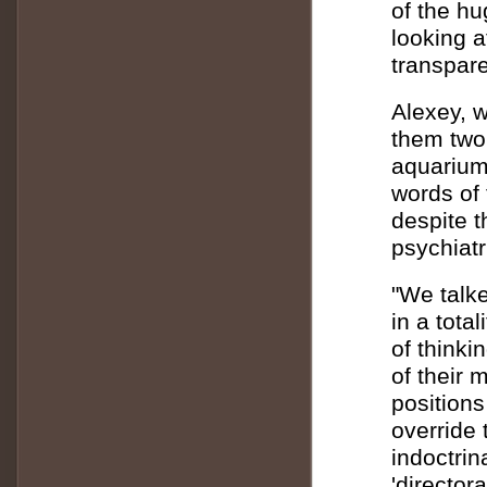
of the hu
looking a
transpare
Alexey, 
them two 
aquarium
words of 
despite t
psychiat
"We talke
in a tota
of thinki
of their 
positions 
override 
indoctrin
'directora