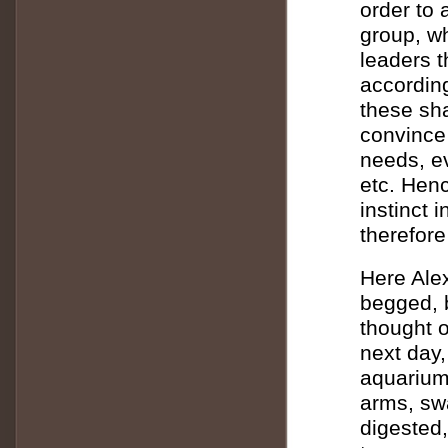
order to 
group, wh
leaders t
according
these sha
convince 
needs, e
etc. Henc
instinct 
therefore
Here Alex
begged, b
thought o
next day,
aquarium
arms, swa
digested