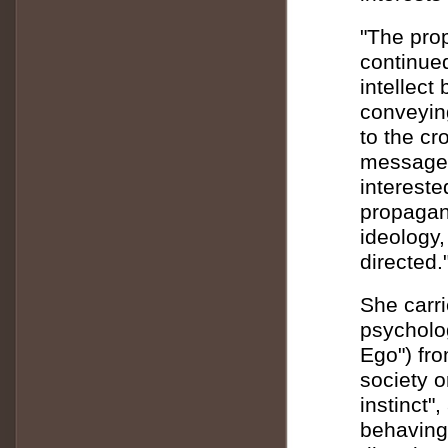
"The prop
continued
intellect
conveyin
to the c
messages
intereste
propagand
ideology
directed.
She carr
psycholo
Ego") fro
society o
instinct"
behaving 