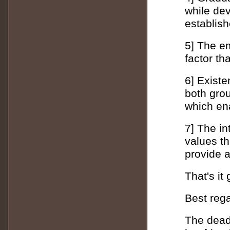
while de
establish
5] The em
factor th
6] Existe
both grou
which en
7] The in
values ​​
provide a
That's it
Best reg
The dead