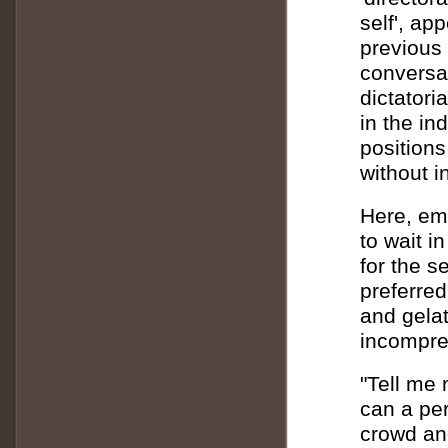
self', ap
previous 
conversat
dictatori
in the ind
positions
without 
Here, em
to wait i
for the s
preferred
and gelat
incompre
"Tell me 
can a per
crowd and