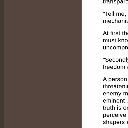
transpare
"Tell me,
mechanis
At first 
must kno
uncompr
"Secondly
freedom a
A person
threateni
enemy ma
eminent…
truth is 
perceive 
shapers a