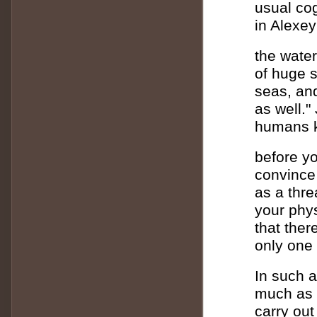
usual cog
in Alexey
the water
of huge s
seas, an
as well."
humans k
before yo
convince
as a thre
your phys
that ther
only one
In such a
much as 
carry out