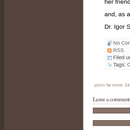
her frien
and, as 
Dr. Igor 
No Co
RSS
Filed 
Tags:
Leave a comment