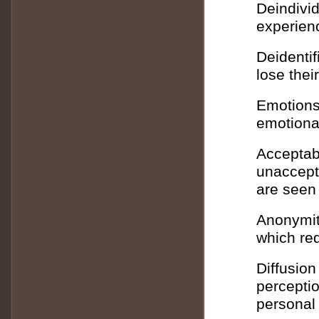
Deindivid
experienc
Deidentif
lose thei
Emotions
emotional
Acceptabi
unaccept
are seen
Anonymit
which red
Diffusion
perceptio
personal 