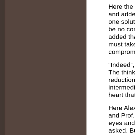
Here the 
and added
one solut
be no con
added tha
must tak
compromi
“Indeed”,
The thin
reduction
intermedi
heart tha
Here Alex
and Prof
eyes and
asked. B