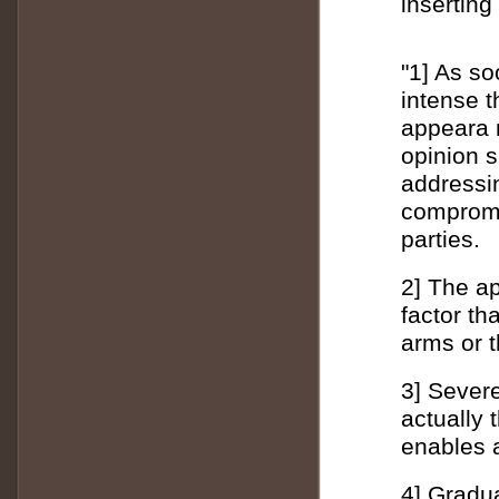
inserting
"1] As so
intense t
appeara 
opinion 
addressin
compromi
parties.
2] The ap
factor th
arms or 
3] Sever
actually
enables a
4] Gradua