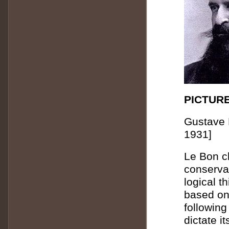
PICTURE
Gustave 
1931]
Le Bon c
conserva
logical t
based on
following
dictate i