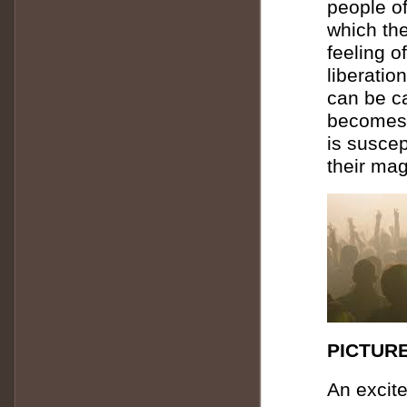
people o
which the
feeling of
liberatio
can be ca
becomes 
is susce
their mag
PICTURE
An excit