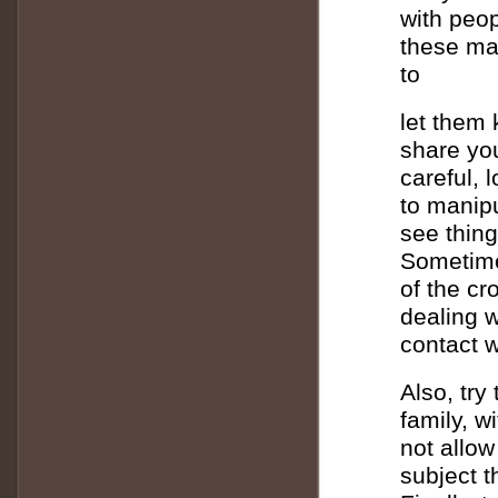
with peop
these man
to
let them 
share you
careful, 
to manipu
see thin
Sometime
of the cr
dealing w
contact 
Also, try
family, w
not allow
subject t