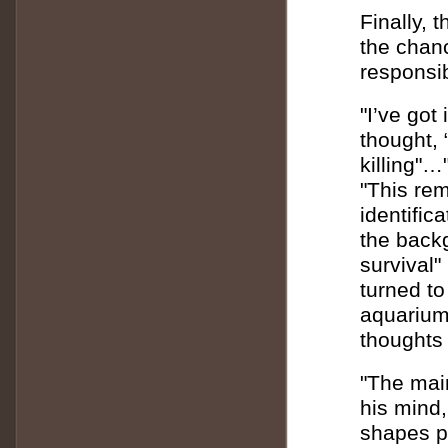
Finally, 
the chanc
responsibi
"I’ve got
thought, 
killing"…
"This rem
identific
the backg
survival"
turned to
aquarium,
thoughts 
"The main
his mind,
shapes p