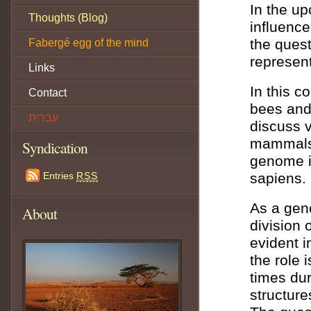
In the u
Thoughts (Blog)
influence
the quest
Fabergé egg of the mind
represent
Links
In this c
Contact
bees and 
עברית
discuss v
mammals 
Syndication
genome is
Entries
RSS
sapiens.
As a gene
About
division 
evident i
the role 
times dur
structure