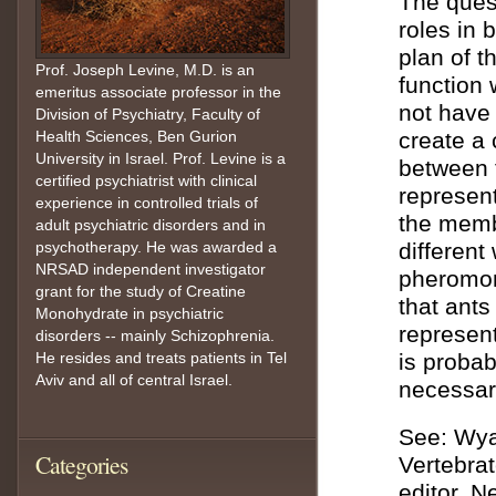
The quest
roles in 
plan of t
Prof. Joseph Levine, M.D. is an
function 
emeritus associate professor in the
not have a
Division of Psychiatry, Faculty of
Health Sciences, Ben Gurion
create a 
University in Israel. Prof. Levine is a
between 
certified psychiatrist with clinical
represent
experience in controlled trials of
the memb
adult psychiatric disorders and in
psychotherapy. He was awarded a
different
NRSAD independent investigator
pheromone
grant for the study of Creatine
that ants
Monohydrate in psychiatric
represent
disorders -- mainly Schizophrenia.
He resides and treats patients in Tel
is probab
Aviv and all of central Israel.
necessary
See: Wyat
Categories
Vertebrat
editor. 