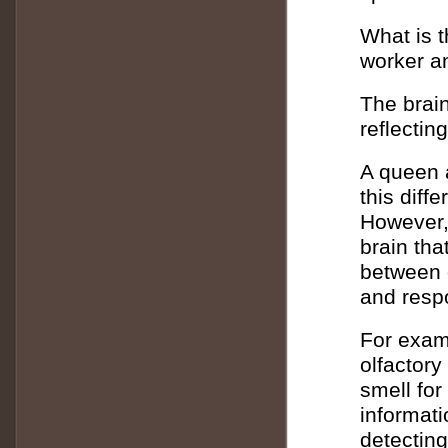
What is t
worker a
The brain
reflecting
A queen a
this diff
However, 
brain th
between q
and respo
For exam
olfactory
smell fo
informati
detectin