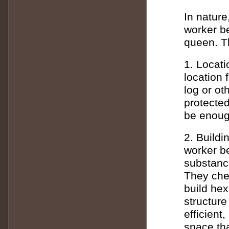
In nature
worker be
queen. T
1. Locati
location 
log or ot
protecte
be enoug
2. Buildi
worker be
substanc
They chew
build he
structure
efficient
space th