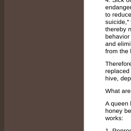
endanger
to reduce
suicide,"
thereby n
behavior 
and elimi
from the 
Therefore
replaced 
hive, dep
What are
A queen b
honey be
works:
1. Reprod