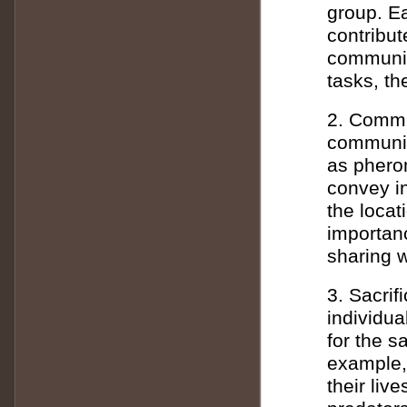
group. E
contribut
community
tasks, th
2. Commu
communic
as phero
convey in
the locat
importan
sharing w
3. Sacrif
individua
for the s
example, 
their liv