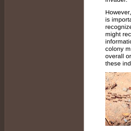
However, 
is import
recognize
might rec
informat
colony m
overall o
these ind