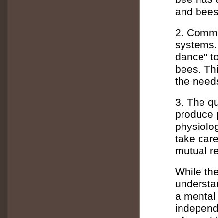
and bees 
2. Commu
systems.
dance" to
bees. Th
the needs
3. The q
produce 
physiolog
take care
mutual re
While the
understan
a mental 
independe