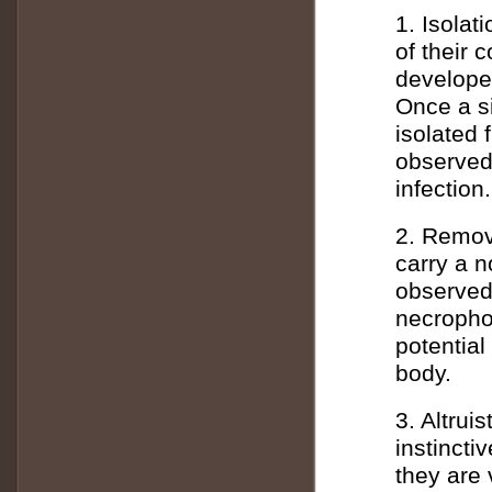
1. Isola
of their 
develope
Once a si
isolated 
observed 
infection.
2. Remov
carry a n
observed
necrophor
potentia
body.
3. Altrui
instincti
they are 