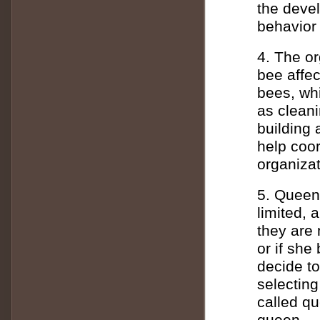
the deve
behavior
4. The or
bee affec
bees, wh
as cleani
building
help coor
organizat
5. Queen
limited, 
they are 
or if sh
decide t
selecting
called qu
queen.