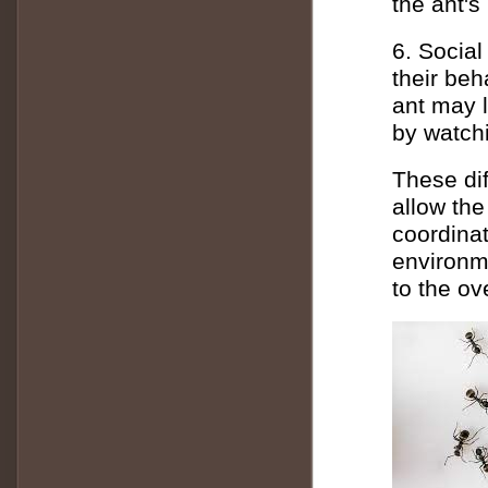
the ant's
6. Social
their be
ant may l
by watchi
These dif
allow the
coordinat
environme
to the ov