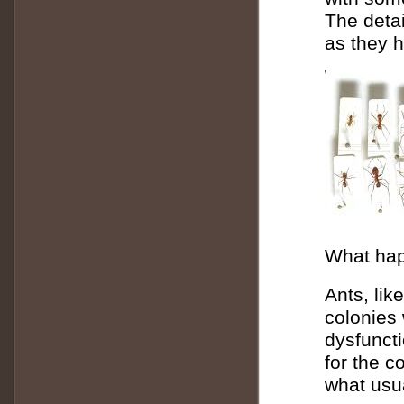
The detai
as they h
What happ
Ants, lik
colonies 
dysfunct
for the c
what usu