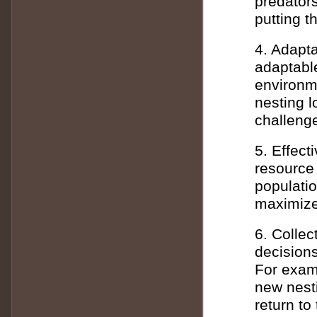
predator
putting t
4. Adapta
adaptable
environme
nesting l
challenge
5. Effec
resource
populatio
maximize 
6. Colle
decision
For exam
new nesti
return to