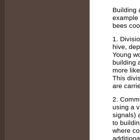
Building 
example o
bees coor
1. Divisi
hive, dep
Young wor
building 
more like
This divi
are carrie
2. Commu
using a 
signals)
to buildi
where con
additiona