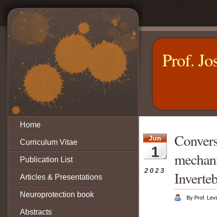
Prof. Jo
Home
Conversa
Jun
Curriculum Vitae
1
mechani
Publication List
2023
Inverteb
Articles & Presentations
Neuroprotection book
By Prof. Levi
Abstracts