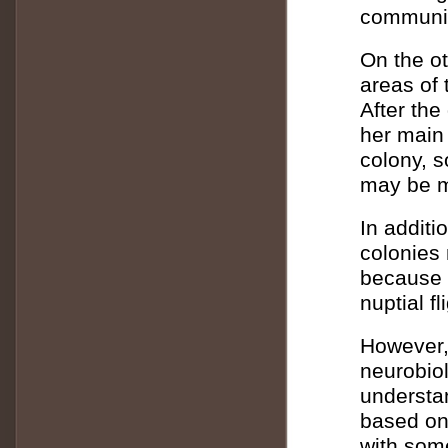
communic
On the o
areas of 
After th
her main 
colony, s
may be m
In additi
colonies
because t
nuptial fl
However, 
neurobiol
understa
based on
with some