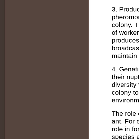
3. Produ
pheromone
colony. T
of worker
produces
broadcast
maintain 
4. Geneti
their nup
diversity
colony t
environm
The role
ant. For
role in f
species 