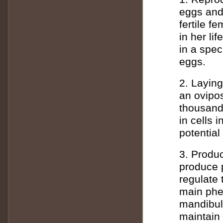
eggs and 
fertile f
in her li
in a spec
eggs.
2. Layin
an ovipos
thousand
in cells
potential
3. Produ
produce 
regulate
main phe
mandibul
maintain 