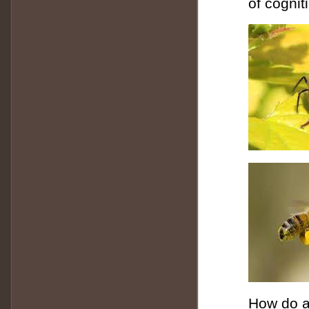
of cognit
How do a