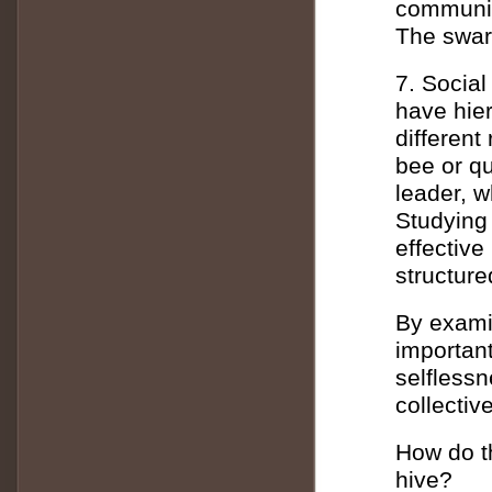
communica
The swarm
7. Social
have hier
different
bee or qu
leader, w
Studying 
effective
structure
By examin
importan
selflessn
collectiv
How do th
hive?