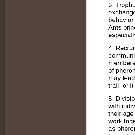
3. Tropha
exchange 
behavior 
Ants brin
especiall
4. Recru
communica
members.
of phero
may lead
trail, or
5. Divisi
with indi
their age
work toge
as pherom