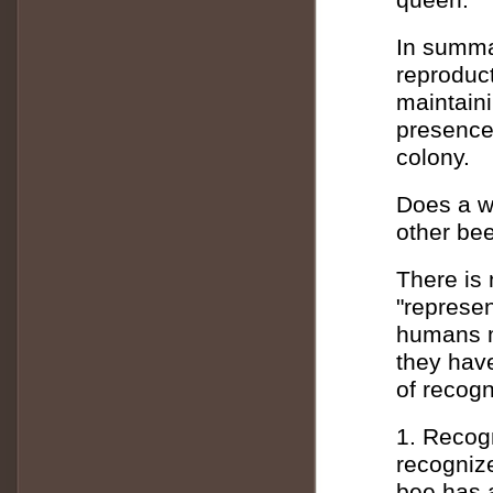
In summa
reproduc
maintaini
presence
colony.
Does a w
other be
There is 
"represen
humans m
they hav
of recog
1. Recog
recogniz
bee has a