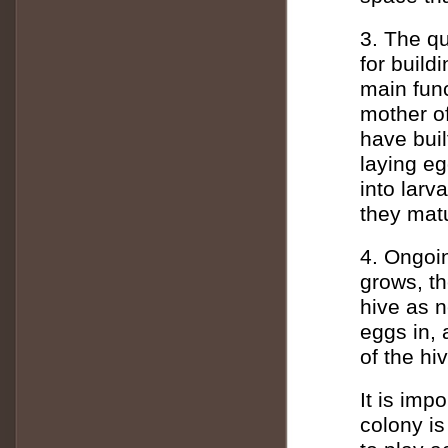
3. The qu
for build
main func
mother of
have buil
laying eg
into larv
they matu
4. Ongoi
grows, th
hive as n
eggs in, 
of the hi
It is imp
colony is