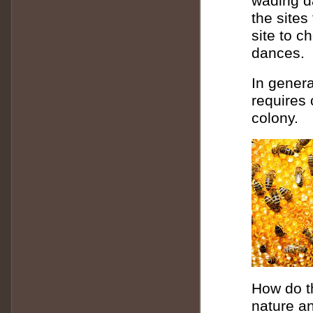
wading d
the sites
site to c
dances.
In genera
requires 
colony.
How do t
nature an