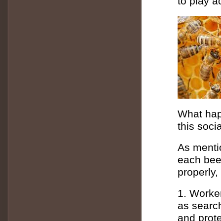
to play a
What happ
this soci
As mentio
each bee 
properly,
1. Worke
as search
and prote