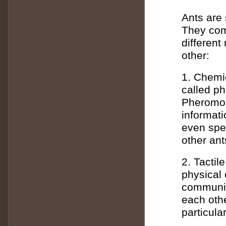
Ants are 
They com
differen
other:
1. Chemi
called p
Pheromon
informati
even spec
other ant
2. Tacti
physical 
communic
each oth
particular