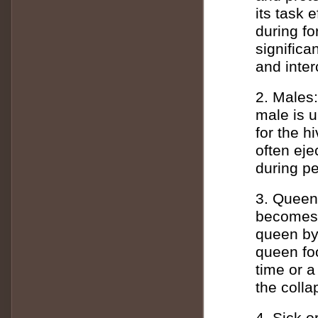
its task e
during fo
signific
and inte
2. Males:
male is un
for the h
often eje
during pe
3. Queen:
becomes 
queen by 
queen foo
time or 
the colla
4. Sick or