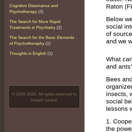
Raton (F
Cognitive Dissonance and
Psychotherapy
(2)
Below we 
The Search for More Rapid
social in
Treatments in Psychiatry
(2)
of sourc
The Search for the Basic Elements
and we wi
of Psychotheraphy
(1)
Thoughts in English
(1)
What can 
and ants
Bees and 
organize
insects, 
© 2009-2026. All rights reserved to
Joseph Levine.
social b
lessons 
1. Cooper
the power