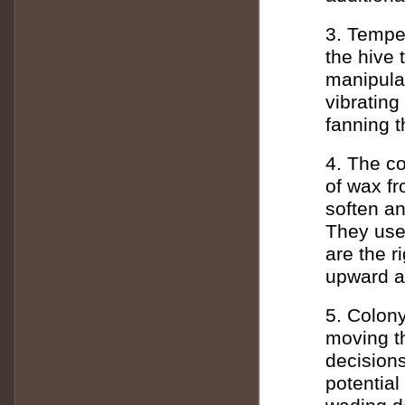
3. Temper
the hive 
manipula
vibrating
fanning t
4. The co
of wax f
soften a
They use
are the r
upward an
5. Colon
moving t
decision
potential