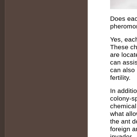
Does each
pheromo
Yes, each
These ch
are locat
can assis
can also 
fertility.
In additi
colony-sp
chemical 
what allo
the ant 
foreign a
invader.