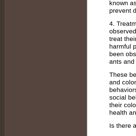
known as 
prevent d
4. Treat
observed 
treat the
harmful p
been obse
ants and
These beh
and colon
behavior
social be
their col
health an
Is there 