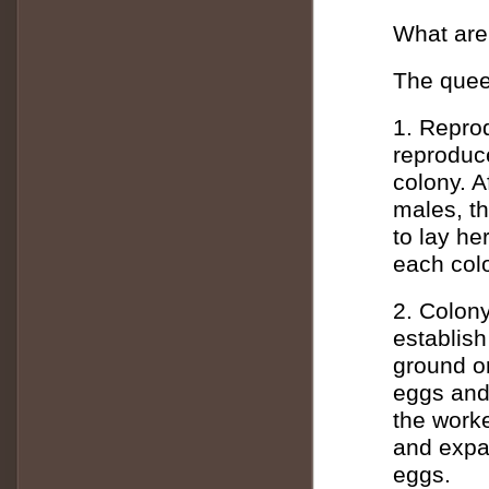
What are 
The queen
1. Reprod
reproduce
colony. A
males, th
to lay h
each colo
2. Colony
establish
ground or
eggs and 
the worke
and expan
eggs.