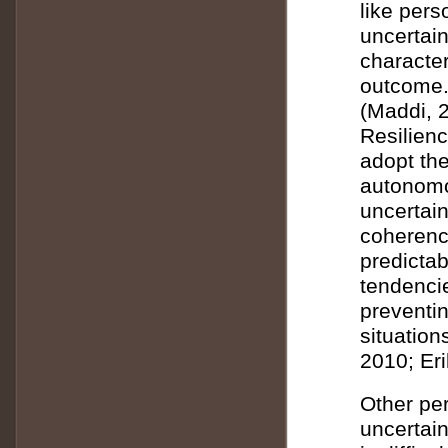
like per
uncertain
character
outcome.
(Maddi, 
Resilienc
adopt the
autonomo
uncertain
coherence
predicta
tendenci
preventin
situation
2010; Er
Other per
uncertain