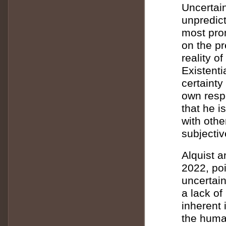
Uncertain
unpredict
most prom
on the p
reality o
Existenti
certainty
own respo
that he i
with othe
subjectiv
Alquist a
2022, poi
uncertain
a lack of
inherent 
the human