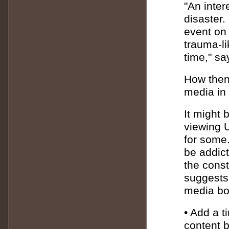
"An intere
disaster
event on 
trauma-li
time," s
How then 
media in 
It might 
viewing U
for some.
be addict
the const
suggests 
media bou
• Add a t
content b