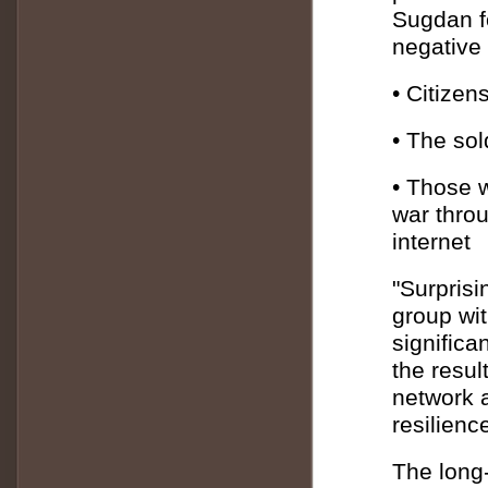
Sugdan fo
negative
• Citizen
• The sol
• Those 
war throu
internet
"Surprisin
group wit
significa
the result
network a
resilienc
The long-