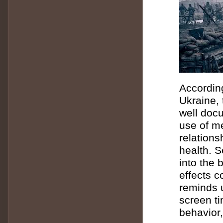
According
Ukraine, 
well doc
use of m
relations
health.
S
into the
effects 
reminds u
screen ti
behavior,