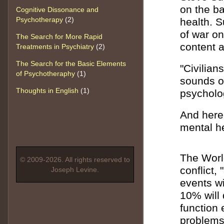
on the ba
Cognitive Dissonance and
Psychotherapy
(2)
health. 
of war o
The Search for More Rapid
content a
Treatments in Psychiatry
(2)
The Search for the Basic Elements
"Civilian
of Psychotheraphy
(1)
sounds o
Thoughts in English
(1)
psycholog
And here 
mental h
The World
© 2009-2026. All rights reserved to
conflict,
Joseph Levine.
events wi
10% will 
function 
problems