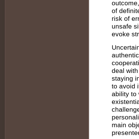
outcome,
of defini
risk of e
unsafe si
evoke st
Uncertain
authentic
cooperati
deal with
staying i
to avoid 
ability t
existenti
challenge
personali
main obje
presente