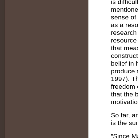
is difficu
mentione
sense of 
as a reso
research
resource 
that meas
construct
belief in
produce 
1997). Th
freedom 
that the b
motivati
So far, a
is the su
"Since Ma