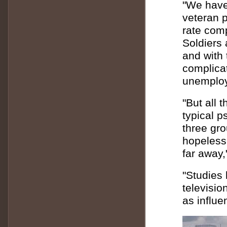
"We have
veteran p
rate com
Soldiers 
and with
complicat
unemploy
"But all 
typical p
three gr
hopeless
far away,
"Studies
televisio
as influe