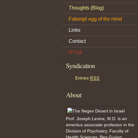
Thoughts (Blog)
Fabergé egg of the mind
Links
Contact
עברית
Syndication
Entries
RSS
About
Prof. Joseph Levine, M.D. is an
emeritus associate professor in the
Division of Psychiatry, Faculty of
Health Sciences, Ben Gurion