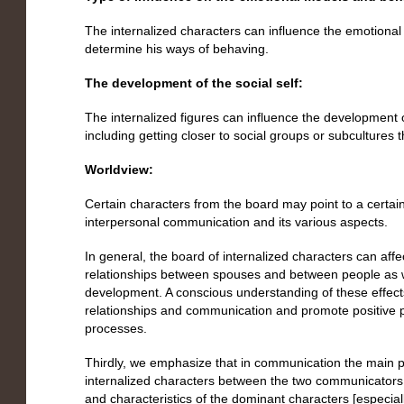
The internalized characters can influence the emotional
determine his ways of behaving.
The development of the social self:
The internalized figures can influence the development of
including getting closer to social groups or subcultures t
Worldview:
Certain characters from the board may point to a certain
interpersonal communication and its various aspects.
In general, the board of internalized characters can af
relationships between spouses and between people as we
development. A conscious understanding of these effec
relationships and communication and promote positive 
processes.
Thirdly, we emphasize that in communication the main p
internalized characters between the two communicators –
and characteristics of the dominant characters [especiall