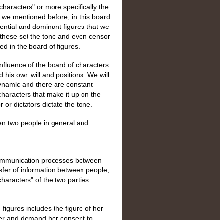
 characters" or more specifically the
as we mentioned before, in this board
uential and dominant figures that we
nd these set the tone and even censor
d in the board of figures.
nfluence of the board of characters
 his own will and positions. We will
 dynamic and there are constant
characters that make it up on the
r or dictators dictate the tone.
n two people in general and
communication processes between
nsfer of information between people,
characters" of the two parties
figures includes the figure of her
ner and demand her consent to