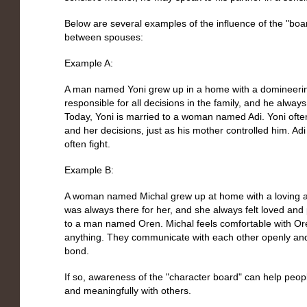
Below are several examples of the influence of the "bo
between spouses:
Example A:
A man named Yoni grew up in a home with a domineerin
responsible for all decisions in the family, and he always
Today, Yoni is married to a woman named Adi. Yoni often 
and her decisions, just as his mother controlled him. Ad
often fight.
Example B:
A woman named Michal grew up at home with a loving a
was always there for her, and she always felt loved and 
to a man named Oren. Michal feels comfortable with Ore
anything. They communicate with each other openly and
bond.
If so, awareness of the "character board" can help peo
and meaningfully with others.