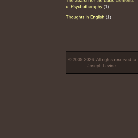
The Search for the Basic Elements
of Psychotheraphy
(1)
Thoughts in English
(1)
© 2009-2026. All rights reserved to
Joseph Levine.