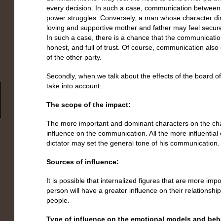
every decision. In such a case, communication between 
power struggles. Conversely, a man whose character dire
loving and supportive mother and father may feel secure i
In such a case, there is a chance that the communicat
honest, and full of trust. Of course, communication also
of the other party.
Secondly, when we talk about the effects of the board of i
take into account:
The scope of the impact:
The more important and dominant characters on the c
influence on the communication. All the more influential
dictator may set the general tone of his communication.
Sources of influence:
It is possible that internalized figures that are more impo
person will have a greater influence on their relationshi
people.
Type of influence on the emotional models and beh