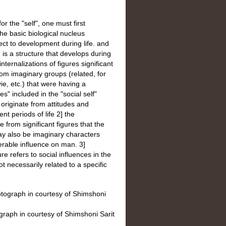
r the "self", one must first
the basic biological nucleus
ect to development during life. and
h is a structure that develops during
nternalizations of figures significant
rom imaginary groups (related, for
ie, etc.) that were having a
" included in the "social self"
 originate from attitudes and
ent periods of life 2] the
e from significant figures that the
ay also be imaginary characters
erable influence on man. 3]
re refers to social influences in the
t necessarily related to a specific
graph in courtesy of Shimshoni Sarit