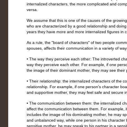
internalized characters, the more complicated and com
versa.
We assume that this is one of the causes of the growi
who are characterized by a good relationship and doing 
years they have more and more internalized figures in
As a rule, the "board of characters" of two people commu
spouses, affects their communication in a variety of ways
• The way they perceive each other: The introverted cha
way they perceive each other. For example, if one perso
the image of their dominant mother, they may see their
• Their relationship: the internalized characters of the co
relationship. For example, if one person's character boar
and supportive mother, they may feel safe and secure in t
• The communication between them: the internalized cha
affect the communication between them. For example, if
includes the image of his dominating mother, he may spe
and unbalanced way, while one person in his character 
sensitive mother, he may speak to his partner in a sensi