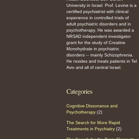
University in Israel. Prof. Levine is a
certified psychiatrist with clinical
experience in controlled trials of
adult psychiatric disorders and in
psychotherapy. He was awarded a
NRSAD independent investigator
grant for the study of Creatine
Monohydrate in psychiatric
disorders -- mainly Schizophrenia.
He resides and treats patients in Tel
Aviv and all of central Israel.
Categories
Cognitive Dissonance and
Psychotherapy
(2)
The Search for More Rapid
Treatments in Psychiatry
(2)