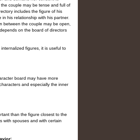
the couple may be tense and full of
ctory includes the figure of his
n his relationship with his partner.
ion between the couple may be open,
 depends on the board of directors
nternalized figures, it is useful to
haracter board may have more
 characters and especially the inner
rtant than the figure closest to the
ps with spouses and with certain
avior: