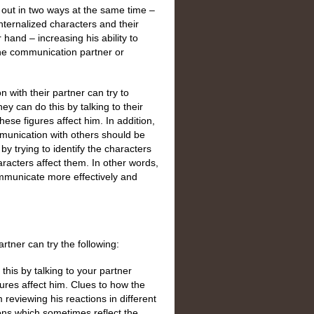
out in two ways at the same time –
nternalized characters and their
 hand – increasing his ability to
the communication partner or
with their partner can try to
ey can do this by talking to their
these figures affect him. In addition,
munication with others should be
y trying to identify the characters
racters affect them. In other words,
mmunicate more effectively and
tner can try the following:
this by talking to your partner
igures affect him. Clues to how the
reviewing his reactions in different
ions which sometimes reflect the