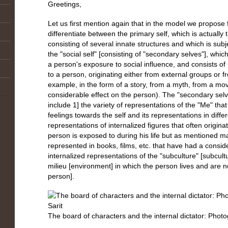
Greetings,
Let us first mention again that in the model we propose fo
differentiate between the primary self, which is actually 
consisting of several innate structures and which is subj
the "social self" [consisting of "secondary selves"], whic
a person's exposure to social influence, and consists of i
to a person, originating either from external groups or f
example, in the form of a story, from a myth, from a mov
considerable effect on the person). The "secondary selves
include 1] the variety of representations of the "Me" that
feelings towards the self and its representations in differ
representations of internalized figures that often originat
person is exposed to during his life but as mentioned m
represented in books, films, etc. that have had a consid
internalized representations of the "subculture" [subcultu
milieu [environment] in which the person lives and are no
person].
The board of characters and the internal dictator: Photo