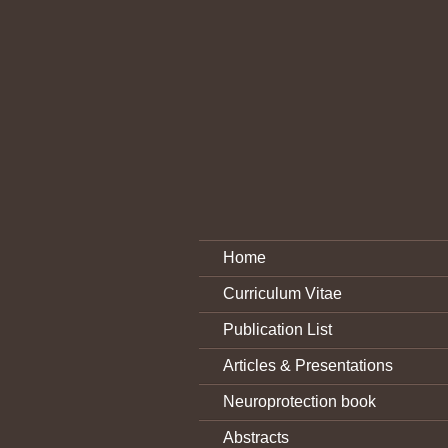
Home
Curriculum Vitae
Publication List
Articles & Presentations
Neuroprotection book
Abstracts