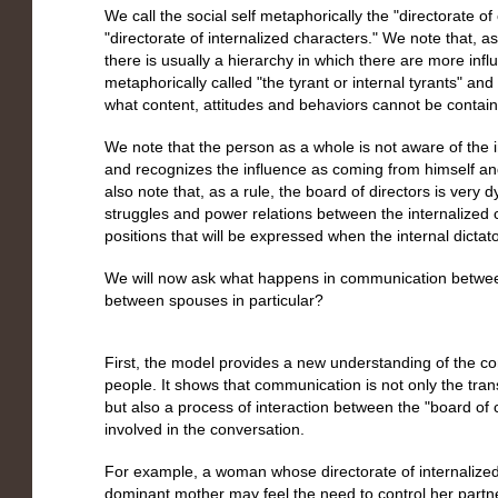
We call the social self metaphorically the "directorate of
"directorate of internalized characters." We note that, 
there is usually a hierarchy in which there are more infl
metaphorically called "the tyrant or internal tyrants" a
what content, attitudes and behaviors cannot be containe
We note that the person as a whole is not aware of the i
and recognizes the influence as coming from himself and
also note that, as a rule, the board of directors is very
struggles and power relations between the internalized 
positions that will be expressed when the internal dictato
We will now ask what happens in communication betwee
between spouses in particular?
First, the model provides a new understanding of the 
people. It shows that communication is not only the tra
but also a process of interaction between the "board of 
involved in the conversation.
For example, a woman whose directorate of internalized 
dominant mother may feel the need to control her part