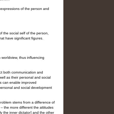
 expressions of the person and
 the social self of the person,
hat have significant figures.
 worldview, thus influencing
fect both communication and
ll as their personal and social
ts can enable improved
personal and social development
roblem stems from a difference of
 the more different the attitudes
y the inner dictator] and the other