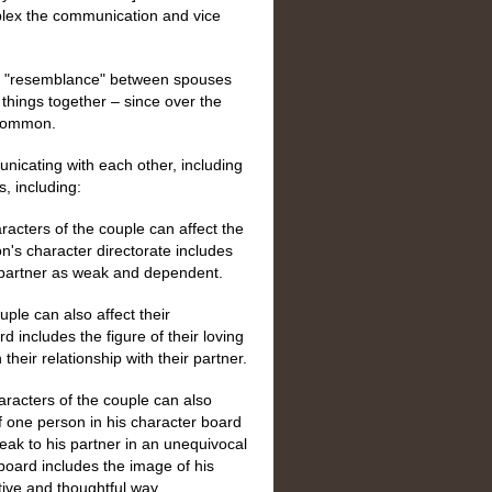
plex the communication and vice
ng "resemblance" between spouses
things together – since over the
 common.
nicating with each other, including
, including:
racters of the couple can affect the
n's character directorate includes
 partner as weak and dependent.
uple can also affect their
d includes the figure of their loving
heir relationship with their partner.
racters of the couple can also
 one person in his character board
ak to his partner in an unequivocal
board includes the image of his
tive and thoughtful way.