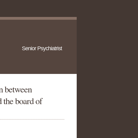
Senior Psychiatrist
n between
 the board of