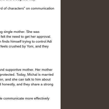
ard of characters" on communication
g single mother. She was
 felt the need to get her approval.
finds himself trying to control Adi
i feels crushed by Yoni, and they
nd supportive mother. Her mother
protected. Today, Michal is married
n, and she can talk to him about
 honestly, and they share a strong
ple communicate more effectively