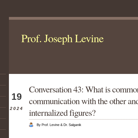
Prof. Joseph Levine
Conversation 43: What is commo
Jan
19
communication with the other and
2024
internalized figures?
By Prof. Levine & Dr. Salganik