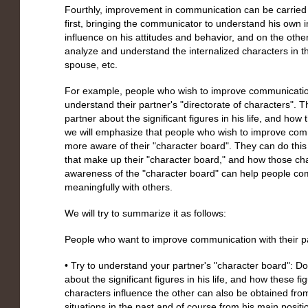
Fourthly, improvement in communication can be carried 
first, bringing the communicator to understand his own i
influence on his attitudes and behavior, and on the other
analyze and understand the internalized characters in 
spouse, etc.
For example, people who wish to improve communication 
understand their partner's "directorate of characters". Th
partner about the significant figures in his life, and how 
we will emphasize that people who wish to improve com
more aware of their "character board". They can do this b
that make up their "character board," and how those cha
awareness of the "character board" can help people co
meaningfully with others.
We will try to summarize it as follows:
People who want to improve communication with their par
• Try to understand your partner's "character board": Do 
about the significant figures in his life, and how these f
characters influence the other can also be obtained from 
situations in the past and of course from his main posit