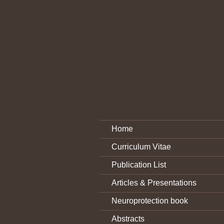
Home
Curriculum Vitae
Publication List
Articles & Presentations
Neuroprotection book
Abstracts