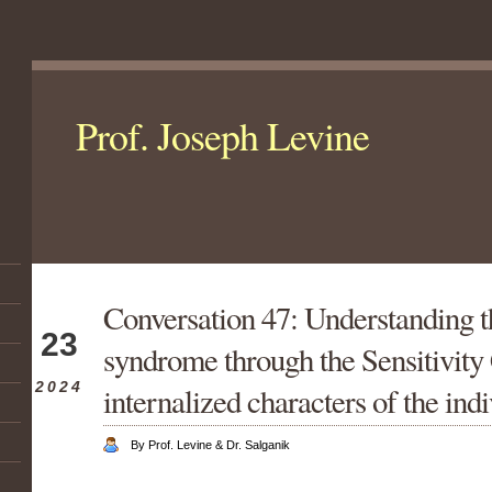
Prof. Joseph Levine
Conversation 47: Understanding t
Mar
23
syndrome through the Sensitivity
2024
internalized characters of the ind
By Prof. Levine & Dr. Salganik