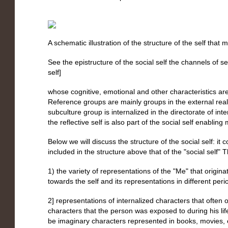
A schematic illustration of the structure of the self that
See the epistructure of the social self the channels of se
self]
whose cognitive, emotional and other characteristics are
Reference groups are mainly groups in the external reali
subculture group is internalized in the directorate of int
the reflective self is also part of the social self enabling
Below we will discuss the structure of the social self: it
included in the structure above that of the "social self" T
1) the variety of representations of the "Me" that origina
towards the self and its representations in different perio
2] representations of internalized characters that often o
characters that the person was exposed to during his li
be imaginary characters represented in books, movies, e