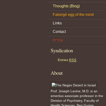
Thoughts (Blog)
Fabergé egg of the mind
Links
Contact
עברית
Syndication
Entries
RSS
About
Prof. Joseph Levine, M.D. is an
emeritus associate professor in the
Division of Psychiatry, Faculty of
Health Sciences, Ben Gurion