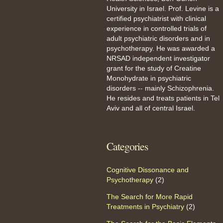
University in Israel. Prof. Levine is a
certified psychiatrist with clinical
experience in controlled trials of
adult psychiatric disorders and in
psychotherapy. He was awarded a
NRSAD independent investigator
grant for the study of Creatine
Monohydrate in psychiatric
disorders -- mainly Schizophrenia.
He resides and treats patients in Tel
Aviv and all of central Israel.
Categories
Cognitive Dissonance and
Psychotherapy
(2)
The Search for More Rapid
Treatments in Psychiatry
(2)