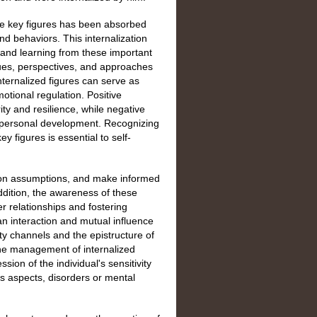
ese key figures has been absorbed
and behaviors. This internalization
, and learning from these important
alues, perspectives, and approaches
 internalized figures can serve as
otional regulation. Positive
ity and resilience, while negative
in personal development. Recognizing
 figures is essential to self-
stion assumptions, and make informed
ddition, the awareness of these
er relationships and fostering
 an interaction and mutual influence
ity channels and the epistructure of
 the management of internalized
sion of the individual's sensitivity
s aspects, disorders or mental