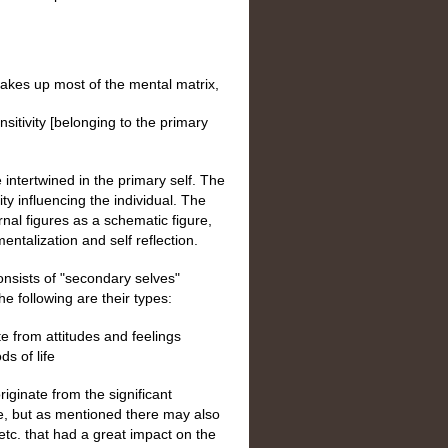
 makes up most of the mental matrix,
nsitivity [belonging to the primary
 intertwined in the primary self. The
ty influencing the individual. The
ernal figures as a schematic figure,
 mentalization and self reflection.
 consists of "secondary selves"
he following are their types:
te from attitudes and feelings
ds of life
riginate from the significant
fe, but as mentioned there may also
tc. that had a great impact on the