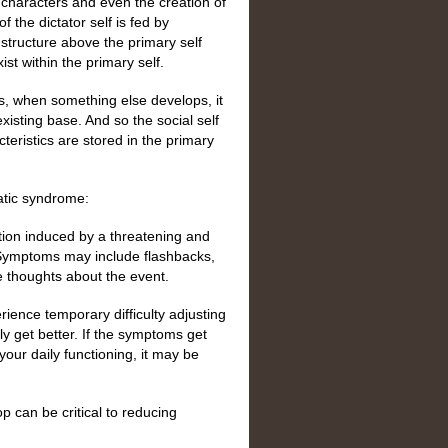
f characters and even the creation of
f the dictator self is fed by
a structure above the primary self
ist within the primary self.
es, when something else develops, it
isting base. And so the social self
teristics are stored in the primary
matic syndrome:
tion induced by a threatening and
 Symptoms may include flashbacks,
e thoughts about the event.
ence temporary difficulty adjusting
ly get better. If the symptoms get
your daily functioning, it may be
 can be critical to reducing