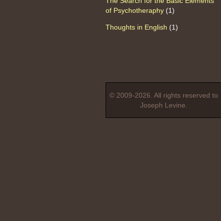
The Search for the Basic Elements
of Psychotheraphy
(1)
Thoughts in English
(1)
© 2009-2026. All rights reserved to
Joseph Levine.