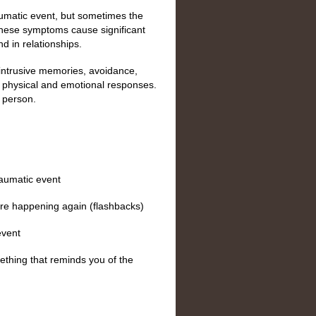
umatic event, but sometimes the
These symptoms cause significant
nd in relationships.
intrusive memories, avoidance,
 physical and emotional responses.
 person.
raumatic event
were happening again (flashbacks)
event
ething that reminds you of the