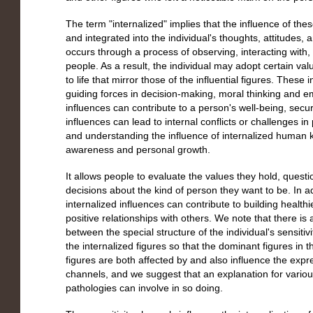
The term "internalized" implies that the influence of th
and integrated into the individual's thoughts, attitudes, 
occurs through a process of observing, interacting with
people. As a result, the individual may adopt certain v
to life that mirror those of the influential figures. These
guiding forces in decision-making, moral thinking and em
influences can contribute to a person's well-being, secur
influences can lead to internal conflicts or challenges 
and understanding the influence of internalized human key
awareness and personal growth.
It allows people to evaluate the values they hold, que
decisions about the kind of person they want to be. In a
internalized influences can contribute to building healthi
positive relationships with others. We note that there is
between the special structure of the individual's sensitiv
the internalized figures so that the dominant figures in
figures are both affected by and also influence the expres
channels, and we suggest that an explanation for variou
pathologies can involve in so doing.