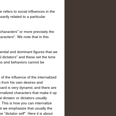
e refers to social influences in the
arily related to a particular
f characters" or more precisely the
haracters". We note that in this
uential and dominant figures that we
al dictators" and these set the tone
ns and behaviors cannot be
of the influence of the internalized
ng from his own desires and
 board is very dynamic and there are
rnalized characters that make it up
l dictator or dictators usually
 This is how you can internalize
ut we emphasize that usually the
e "dictator self". Here it is about