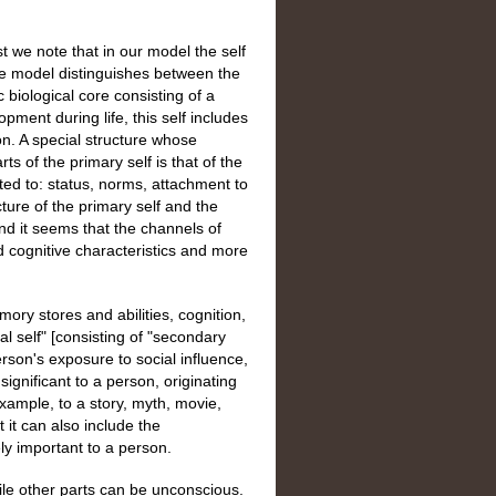
st we note that in our model the self
e model distinguishes between the
ic biological core consisting of a
pment during life, this self includes
on. A special structure whose
ts of the primary self is that of the
lated to: status, norms, attachment to
cture of the primary self and the
 and it seems that the channels of
nd cognitive characteristics and more
mory stores and abilities, cognition,
l self" [consisting of "secondary
erson's exposure to social influence,
significant to a person, originating
xample, to a story, myth, movie,
t it can also include the
ly important to a person.
hile other parts can be unconscious.