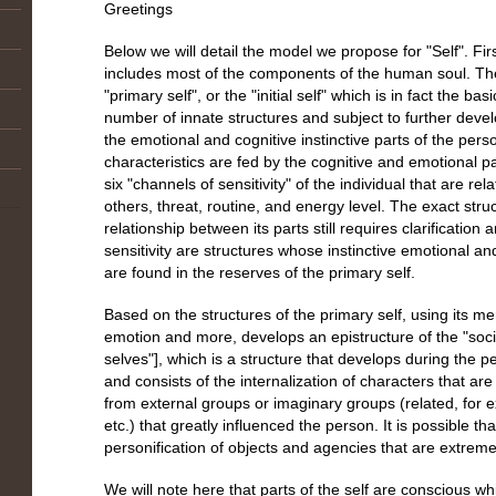
Greetings
Below we will detail the model we propose for "Self". Fir
includes most of the components of the human soul. Th
"primary self", or the "initial self" which is in fact the bas
number of innate structures and subject to further develo
the emotional and cognitive instinctive parts of the pers
characteristics are fed by the cognitive and emotional par
six "channels of sensitivity" of the individual that are re
others, threat, routine, and energy level. The exact stru
relationship between its parts still requires clarification
sensitivity are structures whose instinctive emotional a
are found in the reserves of the primary self.
Based on the structures of the primary self, using its me
emotion and more, develops an epistructure of the "socia
selves"], which is a structure that develops during the p
and consists of the internalization of characters that are 
from external groups or imaginary groups (related, for e
etc.) that greatly influenced the person. It is possible tha
personification of objects and agencies that are extreme
We will note here that parts of the self are conscious w