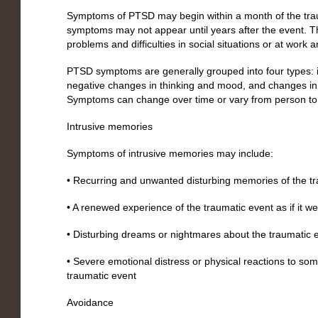
Symptoms of PTSD may begin within a month of the tra
symptoms may not appear until years after the event. 
problems and difficulties in social situations or at work a
PTSD symptoms are generally grouped into four types: 
negative changes in thinking and mood, and changes in
Symptoms can change over time or vary from person to
Intrusive memories
Symptoms of intrusive memories may include:
• Recurring and unwanted disturbing memories of the t
• A renewed experience of the traumatic event as if it 
• Disturbing dreams or nightmares about the traumatic 
• Severe emotional distress or physical reactions to som
traumatic event
Avoidance