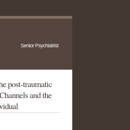
Senior Psychiatrist
he post-traumatic
 Channels and the
ividual