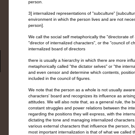
person.
3] internalized representations of "subculture" [subcultur
environment in which the person lives and are not necess
person].
We call the social self metaphorically the "directorate o
"director of internalized characters", or the "council of c
internalized board of directors
there is usually a hierarchy in which there are more infl
metaphorically called "the dictator selves" or "the intern
and even censor and determine which contents, positio
included in the council of figures.
We note that the person as a whole is not usually aware 
characters' board and recognizes its influence as arisi
attitudes. We will also note that, as a general rule, the
constant struggles and power relations between the inte
regarding the positions they will express, with the interna
dictating the tone and managing internalized characters.
various external characters that influence the person, b
most important internalization is that of what we called th