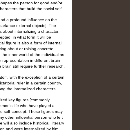
d shapes the person for good and/or
aracters that build the social self.
 and a profound influence on the
l parlance external objects]. The
ns about internalizing a character.
epted, in what form it will be
al figure is also a form of internal
king about or raising concrete
the inner world of the individual as
ir representation in different brain
rain still require further research.
ator", with the exception of a certain
ctatorial ruler in a certain country,
ong the internalized characters.
alized key figures [commonly
person's life who have played a
 and self-concept. These figures may
y other influential person who left
ill also include historical, literary
son and were internalized by him.