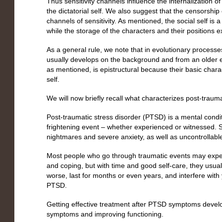
Thus sensitivity channels influence the internalization o
the dictatorial self. We also suggest that the censorship o
channels of sensitivity. As mentioned, the social self is 
while the storage of the characters and their positions ex
As a general rule, we note that in evolutionary process
usually develops on the background and from an older ex
as mentioned, is epistructural because their basic charac
self.
We will now briefly recall what characterizes post-trau
Post-traumatic stress disorder (PTSD) is a mental condi
frightening event – whether experienced or witnessed.
nightmares and severe anxiety, as well as uncontrollabl
Most people who go through traumatic events may experi
and coping, but with time and good self-care, they usual
worse, last for months or even years, and interfere with 
PTSD.
Getting effective treatment after PTSD symptoms develop
symptoms and improving functioning.