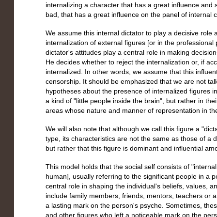
internalizing a character that has a great influence an
bad, that has a great influence on the panel of internal ch
We assume this internal dictator to play a decisive role
internalization of external figures [or in the professiona
dictator's attitudes play a central role in making decisio
He decides whether to reject the internalization or, if acc
internalized. In other words, we assume that this influenti
censorship. It should be emphasized that we are not tal
hypotheses about the presence of internalized figures in 
a kind of "little people inside the brain", but rather in the
areas whose nature and manner of representation in the b
We will also note that although we call this figure a "dict
type, its characteristics are not the same as those of a di
but rather that this figure is dominant and influential am
This model holds that the social self consists of "intern
human], usually referring to the significant people in a 
central role in shaping the individual's beliefs, values,
include family members, friends, mentors, teachers or an
a lasting mark on the person's psyche. Sometimes, these w
and other figures who left a noticeable mark on the per