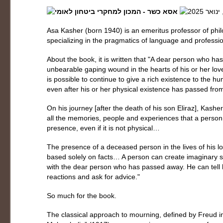
Asa Kasher (born 1940) is an emeritus professor of philo
specializing in the pragmatics of language and professio
About the book, it is written that "A dear person who 
unbearable gaping wound in the hearts of his or her lo
is possible to continue to give a rich existence to the
even after his or her physical existence has passed fro
On his journey [after the death of his son Eliraz], Kash
all the memories, people and experiences that a person 
presence, even if it is not physical…
The presence of a deceased person in the lives of his 
based solely on facts… A person can create imaginary si
with the dear person who has passed away. He can tell hi
reactions and ask for advice."
So much for the book.
The classical approach to mourning, defined by Freud in