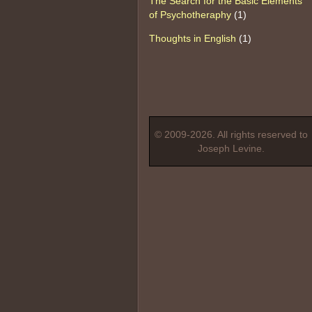
The Search for the Basic Elements
of Psychotheraphy
(1)
Thoughts in English
(1)
© 2009-2026. All rights reserved to
Joseph Levine.