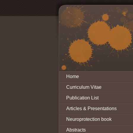
Home
Curriculum Vitae
Publication List
Articles & Presentations
Neuroprotection book
Abstracts