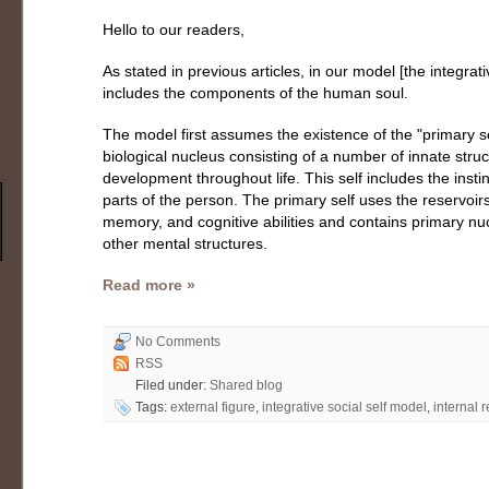
Hello to our readers,
As stated in previous articles, in our model [the integrati
includes the components of the human soul.
The model first assumes the existence of the "primary sel
biological nucleus consisting of a number of innate struc
development throughout life. This self includes the insti
parts of the person. The primary self uses the reservo
memory, and cognitive abilities and contains primary nuc
other mental structures.
Read more »
No Comments
RSS
Filed under:
Shared blog
Tags:
external figure
,
integrative social self model
,
internal 