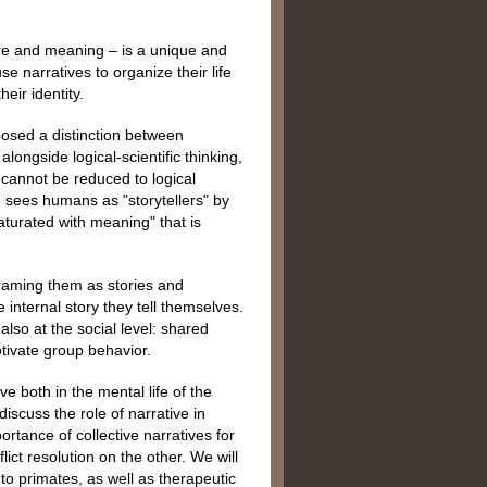
ture and meaning – is a unique and
 narratives to organize their life
eir identity.
osed a distinction between
longside logical-scientific thinking,
at cannot be reduced to logical
h sees humans as "storytellers" by
turated with meaning" that is
framing them as stories and
e internal story they tell themselves.
 also at the social level: shared
otivate group behavior.
e both in the mental life of the
iscuss the role of narrative in
rtance of collective narratives for
ict resolution on the other. We will
o primates, as well as therapeutic