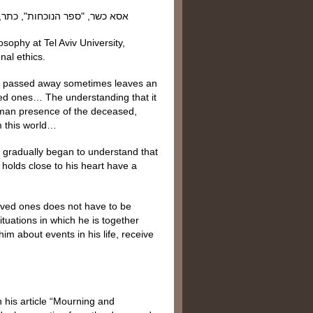
sophy at Tel Aviv University,
nal ethics.
has passed away sometimes leaves an
ved ones… The understanding that it
 human presence of the deceased,
m this world…
er gradually began to understand that
holds close to his heart have a
loved ones does not have to be
tuations in which he is together
m about events in his life, receive
 his article “Mourning and