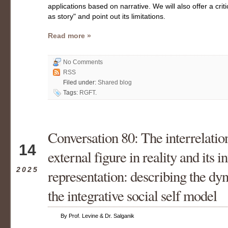
applications based on narrative. We will also offer a crit
as story" and point out its limitations.
Read more »
No Comments
RSS
Filed under:
Shared blog
Tags:
RGFT
.
Conversation 80: The interrelati
Jun
14
external figure in reality and its i
2025
representation: describing the dy
the integrative social self model
By Prof. Levine & Dr. Salganik