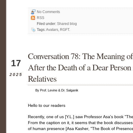
No Comments
RSS
Filed under:
Shared blog
Tags:
Avatars
,
RGFT
.
Conversation 78: The Meaning o
May
17
After the Death of a Dear Person 
2025
Relatives
By Prof. Levine & Dr. Salganik
Hello to our readers
Recently, one of us [Y.L.] saw Professor Asa's book "Th
From the caption on it, it seems that the book discuss
of human presence [Asa Kasher, "The Book of Presence"