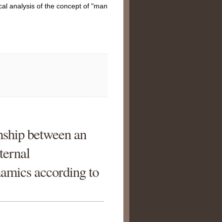
ical analysis of the concept of "man
onship between an
nternal
namics according to