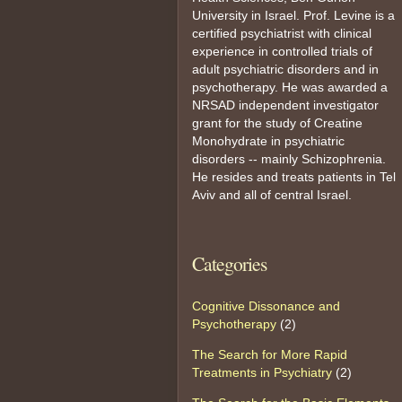
University in Israel. Prof. Levine is a
certified psychiatrist with clinical
experience in controlled trials of
adult psychiatric disorders and in
psychotherapy. He was awarded a
NRSAD independent investigator
grant for the study of Creatine
Monohydrate in psychiatric
disorders -- mainly Schizophrenia.
He resides and treats patients in Tel
Aviv and all of central Israel.
Categories
Cognitive Dissonance and
Psychotherapy
(2)
The Search for More Rapid
Treatments in Psychiatry
(2)