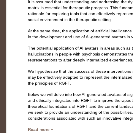
It is assumed that understanding and addressing the dyn
matrix is essential for therapeutic progress. This funda
rationale for exploring tools that can effectively represe
social environment in the therapeutic setting.
At the same time, the application of artificial intelligenc
in the development and use of AI-generated avatars in v
The potential application of AI avatars in areas such as 
hallucinations in people with psychosis demonstrates the 
representations to alter deeply internalized experiences
We hypothesize that the success of these interventions
may be effectively adapted to represent the internalized s
the principles of RGFT.
Below we will delve into how AI-generated avatars of sign
and ethically integrated into RGFT to improve therapeu
theoretical foundations of RGFT and the current landsca
we seek to provide an understanding of the possibilities,
considerations associated with such an innovative integr
Read more »