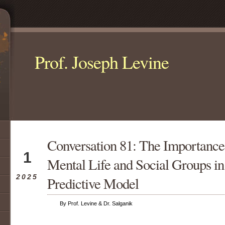
Prof. Joseph Levine
Conversation 81: The Importance 
Jul
1
Mental Life and Social Groups in
2025
Predictive Model
By Prof. Levine & Dr. Salganik