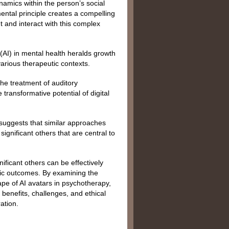
amics within the person’s social
mental principle creates a compelling
nt and interact with this complex
e (AI) in mental health heralds growth
arious therapeutic contexts.
the treatment of auditory
transformative potential of digital
.
 suggests that similar approaches
ignificant others that are central to
ificant others can be effectively
tic outcomes. By examining the
pe of AI avatars in psychotherapy,
 benefits, challenges, and ethical
ation.