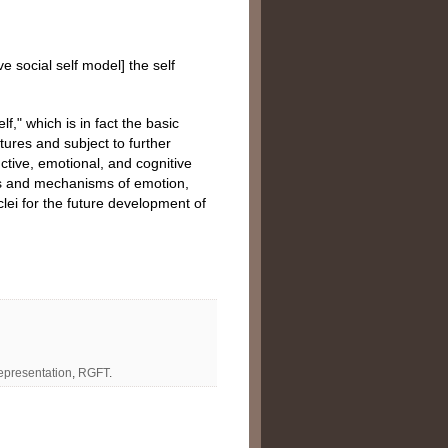
ve social self model] the self
f," which is in fact the basic
tures and subject to further
nctive, emotional, and cognitive
irs and mechanisms of emotion,
lei for the future development of
representation
,
RGFT
.