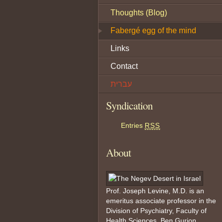
Thoughts (Blog)
Fabergé egg of the mind
Links
Contact
עברית
Syndication
Entries
RSS
About
Prof. Joseph Levine, M.D. is an
emeritus associate professor in the
Division of Psychiatry, Faculty of
Health Sciences, Ben Gurion