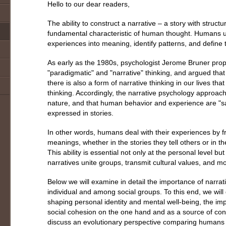
Hello to our dear readers,
The ability to construct a narrative – a story with struc
fundamental characteristic of human thought. Humans use
experiences into meaning, identify patterns, and define th
As early as the 1980s, psychologist Jerome Bruner prop
"paradigmatic" and "narrative" thinking, and argued that a
there is also a form of narrative thinking in our lives th
thinking. Accordingly, the narrative psychology approac
nature, and that human behavior and experience are "sa
expressed in stories.
In other words, humans deal with their experiences by 
meanings, whether in the stories they tell others or in th
This ability is essential not only at the personal level but
narratives unite groups, transmit cultural values, and m
Below we will examine in detail the importance of narrativ
individual and among social groups. To this end, we will d
shaping personal identity and mental well-being, the impo
social cohesion on the one hand and as a source of confl
discuss an evolutionary perspective comparing humans t