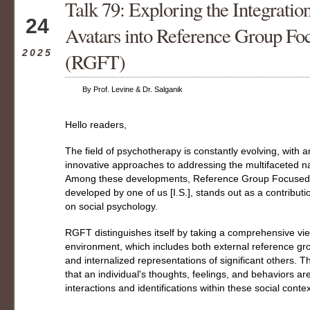
Talk 79: Exploring the Integrati
May
24
Avatars into Reference Group Fo
2025
(RGFT)
By Prof. Levine & Dr. Salganik
Hello readers,
The field of psychotherapy is constantly evolving, with
innovative approaches to addressing the multifaceted na
Among these developments, Reference Group Focused 
developed by one of us [I.S.], stands out as a contribut
on social psychology.
RGFT distinguishes itself by taking a comprehensive view
environment, which includes both external reference gr
and internalized representations of significant others. T
that an individual's thoughts, feelings, and behaviors a
interactions and identifications within these social contex