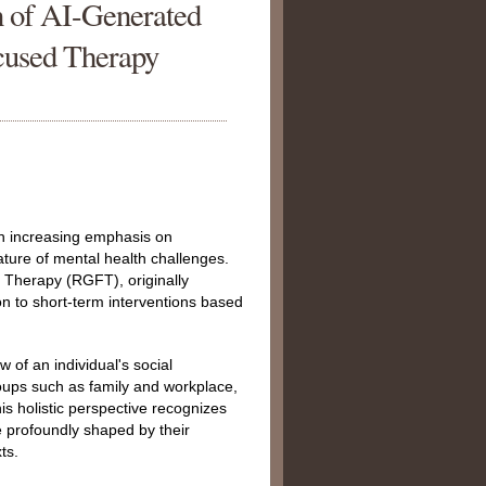
on of AI-Generated
cused Therapy
 an increasing emphasis on
ture of mental health challenges.
Therapy (RGFT), originally
ion to short-term interventions based
 of an individual's social
oups such as family and workplace,
his holistic perspective recognizes
re profoundly shaped by their
ts.