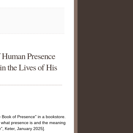
f Human Presence
in the Lives of His
e Book of Presence" in a bookstore.
es what presence is and the meaning
, Keter, January 2025].