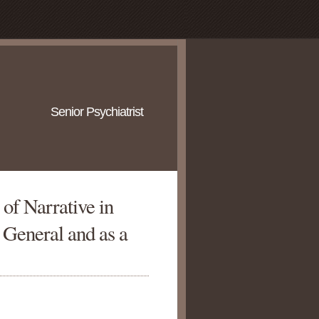
Senior Psychiatrist
of Narrative in
 General and as a