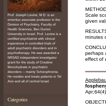
METHOD: 
Scale sc
Prof. Joseph Levine, M.D. is an
emeritus associate professor in the
given va
Division of Psychiatry, Faculty of
Health Sciences, Ben Gurion
RESULTS:
University in Israel. Prof. Levine is a
minutes o
certified psychiatrist with clinical
experience in controlled trials of
CONCLUSI
adult psychiatric disorders and in
perhaps a
psychotherapy. He was awarded a
NRSAD independent investigator
effect of
grant for the study of Creatine
Monohydrate in psychiatric
disorders -- mainly Schizophrenia.
He resides and treats patients in Tel
Appleba
Aviv and all of central Israel.
fospheny
Apr;64(4
Categories
OBJECTIV