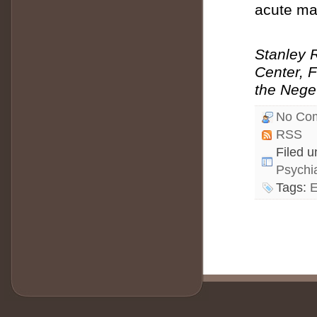
acute ma
Stanley R
Center, F
the Negev
No Co
RSS
Filed 
Psychi
Tags:
E