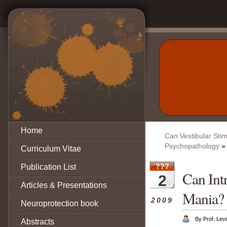
Home
Can Vestibular Stimu
Psychopathology
»
Curriculum Vitae
???
Publication List
Can Int
2
Articles & Presentations
Mania?
2009
Neuroprotection book
By Prof. Lev
Abstracts