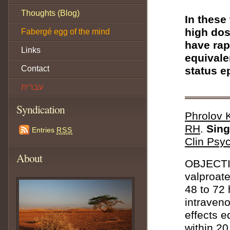
Thoughts (Blog)
In these
high dos
Fabergé egg of the mind
have rap
Links
equivale
Contact
status e
עברית
Syndication
Phrolov 
RH
.
Sing
Entries
RSS
Clin Psyc
About
OBJECTIV
valproate
48 to 72
intraven
effects e
within 20