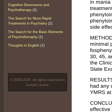
in mania
Cognitive Dissonance and
treatmen
Psychotherapy
(2)
phenytoi
The Search for More Rapid
phenytoin
Treatments in Psychiatry
(2)
side effe
The Search for the Basic Elements
of Psychotheraphy
(1)
METHOD: 
minimal p
Thoughts in English
(1)
fospheny
30, 45, 
the Clini
State Ex
RESULTS:
© 2009-2026. All rights reserved to
Joseph Levine.
had any 
YMRS at 
CONCLUSI
effective