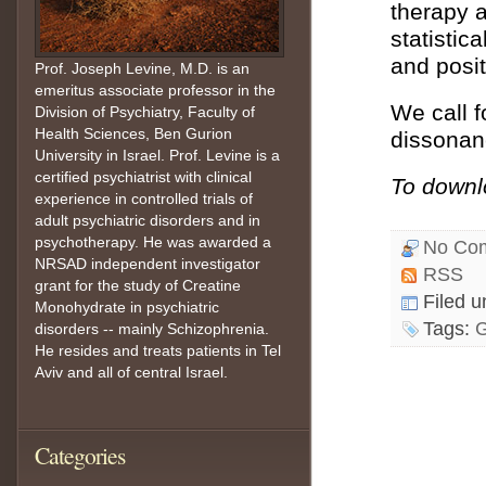
therapy a
statistic
and posi
Prof. Joseph Levine, M.D. is an
emeritus associate professor in the
We call f
Division of Psychiatry, Faculty of
Health Sciences, Ben Gurion
dissonanc
University in Israel. Prof. Levine is a
certified psychiatrist with clinical
To downlo
experience in controlled trials of
adult psychiatric disorders and in
psychotherapy. He was awarded a
No Co
NRSAD independent investigator
RSS
grant for the study of Creatine
Filed 
Monohydrate in psychiatric
Tags:
G
disorders -- mainly Schizophrenia.
He resides and treats patients in Tel
Aviv and all of central Israel.
Categories