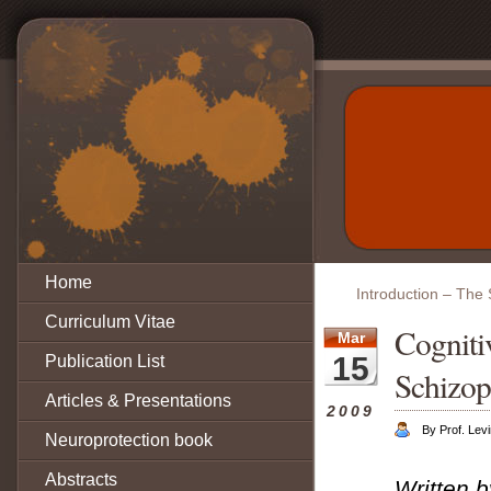
Home
Introduction – The 
Curriculum Vitae
Cogniti
Mar
15
Publication List
Schizop
Articles & Presentations
2009
By Prof. Lev
Neuroprotection book
Abstracts
Written 