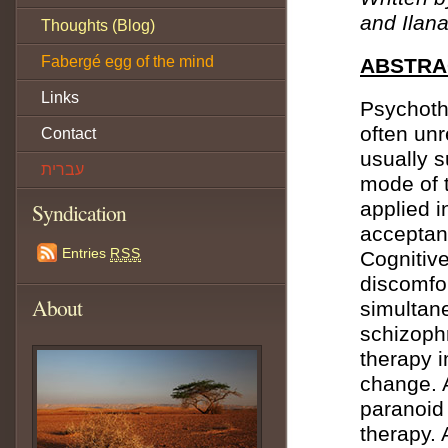
and Ilan
Thoughts (Blog)
Fabergé egg of the mind
ABSTRA
Links
Psychoth
often unr
Contact
usually 
עברית
mode of 
applied i
Syndication
acceptan
Entries
RSS
Cognitive
discomfo
About
simultan
schizoph
therapy 
change. 
paranoid
therapy. 