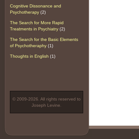
Cognitive Dissonance and
Psychotherapy
(2)
The Search for More Rapid
Treatments in Psychiatry
(2)
The Search for the Basic Elements
of Psychotheraphy
(1)
Thoughts in English
(1)
© 2009-2026. All rights reserved to
Joseph Levine.